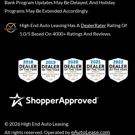
Bank Program Updates May Be Delayed, And Holiday
Programs May Be Extended Accordingly.
High End Auto Leasing
Has A
DealerRater
Rating Of
5.0/5 Based On 4000+ Ratings And Reviews.
©
2026
High End Auto Leasing
.
eAutoLease.com
All rights reserved. Operated by