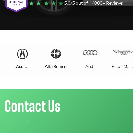
★ ★ ★ ★ ★
5.0/5 out of
4000+ Reviews
Acura
Alfa Romeo
Audi
Aston Mart
Contact Us