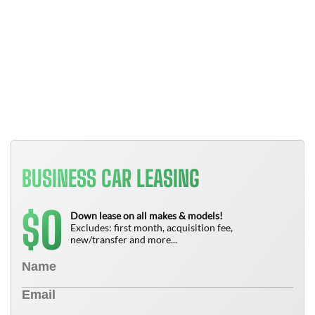
Y
B
T
N
BUSINESS CAR LEASING
0
$
Down lease on all makes & models!
Excludes: first month, acquisition fee,
new/transfer and more...