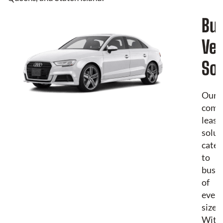
Bu
Veh
Sol
Our
comm
leasi
solut
cater
to
busin
of
every
size.
With