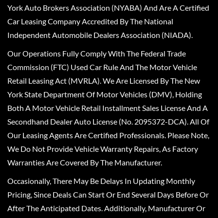
York Auto Brokers Association (NYABA) And Are A Certified
Car Leasing Company Accredited By The National
Independent Automobile Dealers Association (NIADA).
Our Operations Fully Comply With The Federal Trade
Commission (FTC) Used Car Rule And The Motor Vehicle
Retail Leasing Act (MVRLA). We Are Licensed By The New
York State Department Of Motor Vehicles (DMV), Holding
Both A Motor Vehicle Retail Installment Sales License And A
Secondhand Dealer Auto License (No. 2095372-DCA). All Of
Our Leasing Agents Are Certified Professionals. Please Note,
We Do Not Provide Vehicle Warranty Repairs, As Factory
Warranties Are Covered By The Manufacturer.
Occasionally, There May Be Delays In Updating Monthly
Pricing, Since Deals Can Start Or End Several Days Before Or
After The Anticipated Dates. Additionally, Manufacturer Or