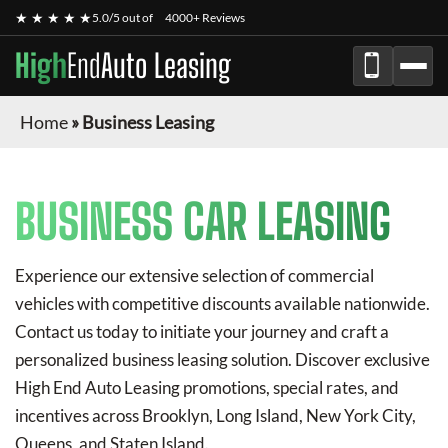
★ ★ ★ ★ ★
5.0/5 out of
4000+ Reviews
High
End
Auto Leasing
Home
»
Business Leasing
BUSINESS CAR LEASING
Experience our extensive selection of commercial
vehicles with competitive discounts available nationwide.
Contact us today to initiate your journey and craft a
personalized business leasing solution. Discover exclusive
High End Auto Leasing
promotions, special rates, and
incentives across Brooklyn, Long Island, New York City,
Queens, and Staten Island.