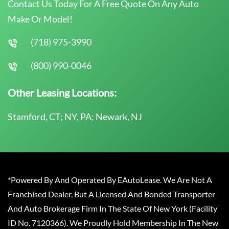
Contact Us Today For A Free Quote On Any Auto
Make Or Model!
(718) 975-3990
(800) 990-0046
Other Leasing Locations:
Stamford, CT; NY, PA; Newark, NJ
*Powered By And Operated By EAutoLease. We Are Not A
Franchised Dealer, But A Licensed And Bonded Transporter
And Auto Brokerage Firm In The State Of New York (Facility
ID No. 7120366). We Proudly Hold Membership In The New