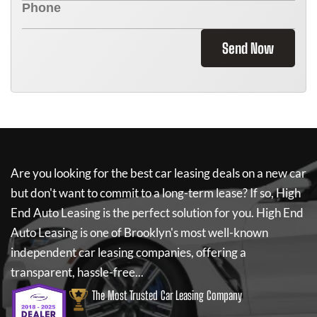
Send Now
Are you looking for the best car leasing deals on a new car
but don't want to commit to a long-term lease? If so,
High
End Auto Leasing
is the perfect solution for you.
High End
Auto Leasing
is one of Brooklyn's most well-known
independent car leasing companies, offering a
transparent, hassle-free...
The Most Trusted Car Leasing Company