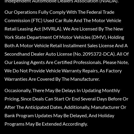
Independent Automobile Dealers Association (NIADA).
Our Operations Fully Comply With The Federal Trade
Commission (FTC) Used Car Rule And The Motor Vehicle
Retail Leasing Act (MVRLA). We Are Licensed By The New
York State Department Of Motor Vehicles (DMV), Holding
Both A Motor Vehicle Retail Installment Sales License And A
Secondhand Dealer Auto License (No. 2095372-DCA). All Of
Our Leasing Agents Are Certified Professionals. Please Note,
We Do Not Provide Vehicle Warranty Repairs, As Factory
Warranties Are Covered By The Manufacturer.
Occasionally, There May Be Delays In Updating Monthly
Pricing, Since Deals Can Start Or End Several Days Before Or
After The Anticipated Dates. Additionally, Manufacturer Or
Bank Program Updates May Be Delayed, And Holiday
Programs May Be Extended Accordingly.