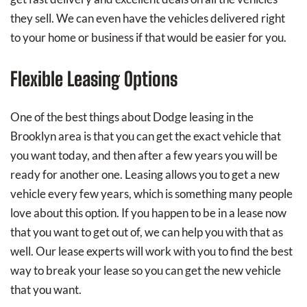
they sell. We can even have the vehicles delivered right
to your home or business if that would be easier for you.
Flexible Leasing Options
One of the best things about Dodge leasing in the
Brooklyn area is that you can get the exact vehicle that
you want today, and then after a few years you will be
ready for another one. Leasing allows you to get a new
vehicle every few years, which is something many people
love about this option. If you happen to be in a lease now
that you want to get out of, we can help you with that as
well. Our lease experts will work with you to find the best
way to break your lease so you can get the new vehicle
that you want.