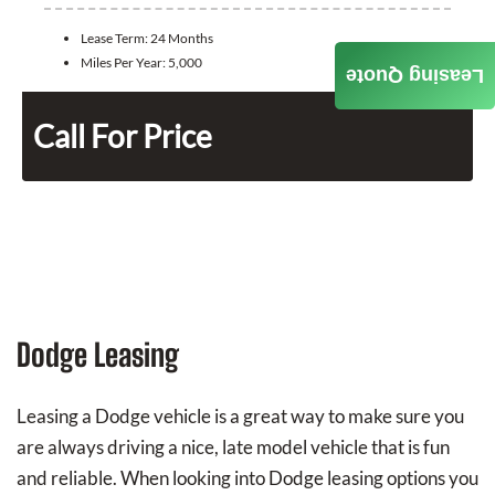
Lease Term:
24 Months
Miles Per Year:
5,000
Leasing Quote
Call For Price
Dodge Leasing
Leasing a Dodge vehicle is a great way to make sure you
are always driving a nice, late model vehicle that is fun
and reliable. When looking into Dodge leasing options you