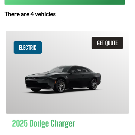
There are
4
vehicles
GET QUOTE
ELECTRIC
2025 Dodge Charger