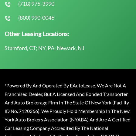
(718) 975-3990
(800) 990-0046
Other Leasing Locations:
Stamford, CT; NY, PA; Newark, NJ
*Powered By And Operated By EAutoLease. We Are Not A
Franchised Dealer, But A Licensed And Bonded Transporter
And Auto Brokerage Firm In The State Of New York (Facility
ID No. 7120366). We Proudly Hold Membership In The New
York Auto Brokers Association (NYABA) And Are A Certified
Car Leasing Company Accredited By The National