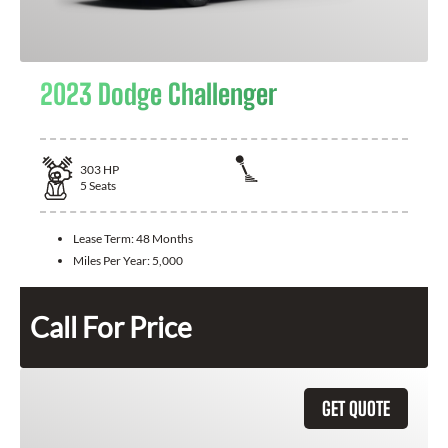
2023 Dodge Challenger
303
HP
5
Seats
Lease Term:
48 Months
Miles Per Year:
5,000
Call For Price
GET QUOTE