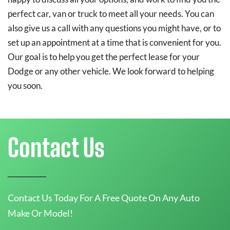
perfect car, van or truck to meet all your needs. You can
also give us a call with any questions you might have, or to
set up an appointment at a time that is convenient for you.
Our goal is to help you get the perfect lease for your
Dodge or any other vehicle. We look forward to helping
you soon.
Contact Us
Contact Us Today For A Free Quote On Any Auto
Make Or Model!