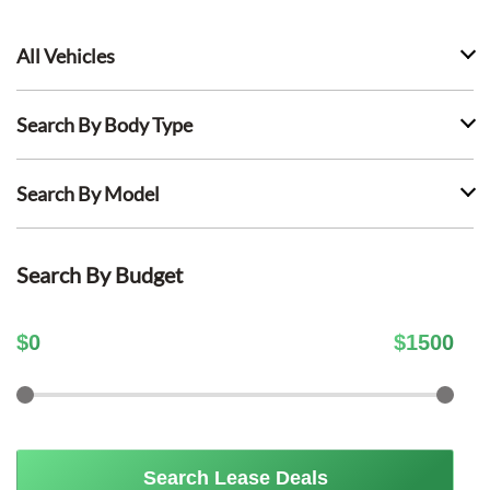
All Vehicles
Search By Body Type
Search By Model
Search By Budget
$
0
$
1500
Search Lease Deals