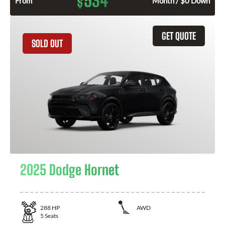
534
$
From
Month / $0 Down
GET QUOTE
SOLD OUT
2025 Dodge Hornet
288
HP
AWD
5
Seats