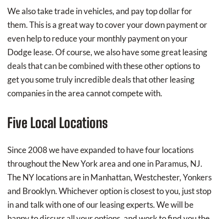
We also take trade in vehicles, and pay top dollar for
them. This is a great way to cover your down payment or
even help to reduce your monthly payment on your
Dodge lease. Of course, we also have some great leasing
deals that can be combined with these other options to
get you some truly incredible deals that other leasing
companies in the area cannot compete with.
Five Local Locations
Since 2008 we have expanded to have four locations
throughout the New York area and one in Paramus, NJ.
The NY locations are in Manhattan, Westchester, Yonkers
and Brooklyn. Whichever option is closest to you, just stop
in and talk with one of our leasing experts. We will be
happy to discuss all your options, and work to find you the