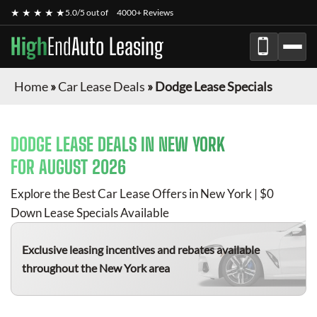
★ ★ ★ ★ ★
5.0/5 out of
4000+ Reviews
High
End
Auto Leasing
Home
»
Car Lease Deals
»
Dodge Lease Specials
DODGE
LEASE DEALS IN NEW YORK
FOR
AUGUST 2026
Explore the Best Car Lease Offers in New York | $0
Down Lease Specials Available
Exclusive leasing incentives and rebates available
throughout the New York area