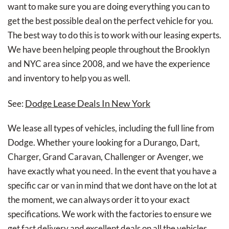
want to make sure you are doing everything you can to
get the best possible deal on the perfect vehicle for you.
The best way to do this is to work with our leasing experts.
We have been helping people throughout the Brooklyn
and NYC area since 2008, and we have the experience
and inventory to help you as well.
Dodge Lease Deals In New York
See:
We lease all types of vehicles, including the full line from
Dodge. Whether youre looking for a Durango, Dart,
Charger, Grand Caravan, Challenger or Avenger, we
have exactly what you need. In the event that you have a
specific car or van in mind that we dont have on the lot at
the moment, we can always order it to your exact
specifications. We work with the factories to ensure we
get fast delivery and excellent deals on all the vehicles