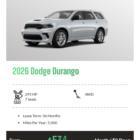
2026 Dodge Durango
295
HP
AWD
7
Seats
Lease Term:
36 Months
Miles Per Year:
5,000