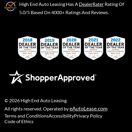
High End Auto Leasing
Has A
DealerRater
Rating Of
5.0/5 Based On 4000+ Ratings And Reviews.
©
2026
High End Auto Leasing
.
eAutoLease.com
All rights reserved. Operated by
Terms and Conditions
Accessibility
Privacy Policy
Code of Ethics