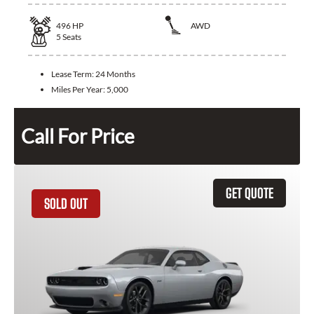
496
HP
AWD
5
Seats
Lease Term:
24 Months
Miles Per Year:
5,000
Call For Price
GET QUOTE
SOLD OUT