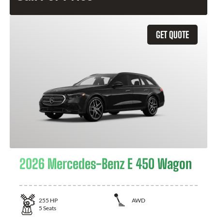
GET QUOTE
2026 Mercedes-Benz E 450 Wagon
255
HP
AWD
5
Seats