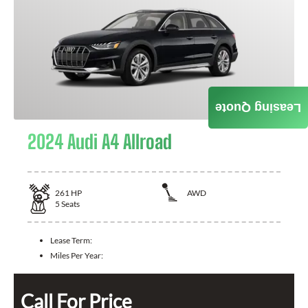
Leasing Quote
2024 Audi A4 Allroad
261
HP
AWD
5
Seats
Lease Term:
Miles Per Year:
Call For Price