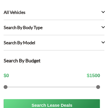
All Vehicles
Search By Body Type
Search By Model
Search By Budget
$
0
$
1500
Search Lease Deals