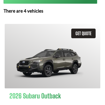
There are
4
vehicles
GET QUOTE
2026 Subaru Outback