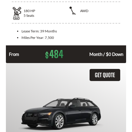
180
HP
AWD
5
Seats
Lease Term:
39 Months
Miles Per Year:
7,500
484
$
From
Month / $0 Down
GET QUOTE