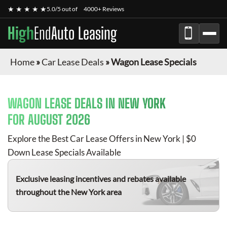
★ ★ ★ ★ ★
5.0/5 out of
4000+ Reviews
High
End
Auto Leasing
Home
»
Car Lease Deals
»
Wagon Lease Specials
WAGON
LEASE DEALS IN NEW YORK
FOR
AUGUST 2026
Explore the Best Car Lease Offers in New York | $0
Down Lease Specials Available
Exclusive leasing incentives and rebates available
throughout the New York area