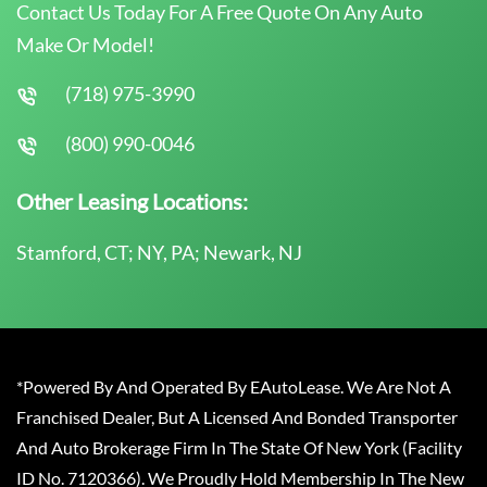
Contact Us Today For A Free Quote On Any Auto
Make Or Model!
(718) 975-3990
(800) 990-0046
Other Leasing Locations:
Stamford, CT; NY, PA; Newark, NJ
*Powered By And Operated By EAutoLease. We Are Not A
Franchised Dealer, But A Licensed And Bonded Transporter
And Auto Brokerage Firm In The State Of New York (Facility
ID No. 7120366). We Proudly Hold Membership In The New