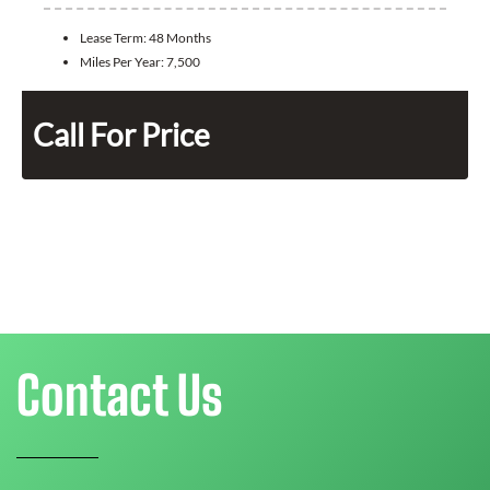
Lease Term:
48 Months
Miles Per Year:
7,500
Call For Price
Contact Us