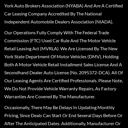
York Auto Brokers Association (NYABA) And Are A Certified
Car Leasing Company Accredited By The National
Independent Automobile Dealers Association (NIADA).
Our Operations Fully Comply With The Federal Trade
Commission (FTC) Used Car Rule And The Motor Vehicle
Retail Leasing Act (MVRLA). We Are Licensed By The New
York State Department Of Motor Vehicles (DMV), Holding
Both A Motor Vehicle Retail Installment Sales License And A
Secondhand Dealer Auto License (No. 2095372-DCA). All Of
Our Leasing Agents Are Certified Professionals. Please Note,
We Do Not Provide Vehicle Warranty Repairs, As Factory
Warranties Are Covered By The Manufacturer.
Occasionally, There May Be Delays In Updating Monthly
Pricing, Since Deals Can Start Or End Several Days Before Or
After The Anticipated Dates. Additionally, Manufacturer Or