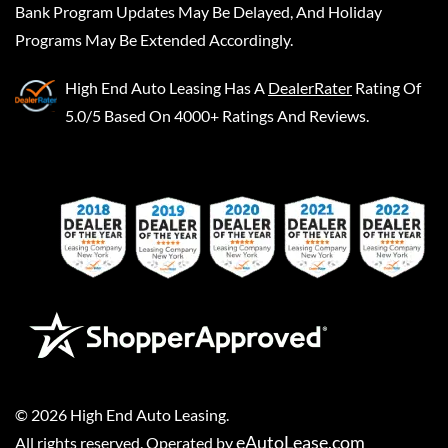
Bank Program Updates May Be Delayed, And Holiday
Programs May Be Extended Accordingly.
High End Auto Leasing
Has A
DealerRater
Rating Of
5.0/5 Based On 4000+ Ratings And Reviews.
©
2026
High End Auto Leasing
.
eAutoLease.com
All rights reserved. Operated by