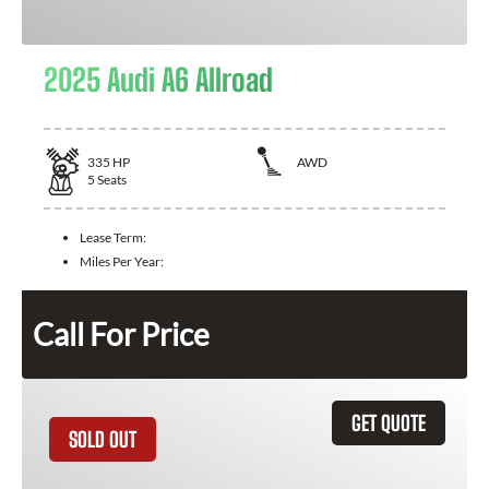
2025 Audi A6 Allroad
335
HP
AWD
5
Seats
Lease Term:
Miles Per Year:
Call For Price
GET QUOTE
SOLD OUT