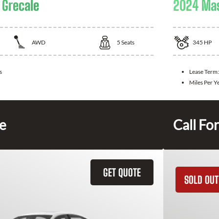
 Grecale
2024 Mas
AWD
5
Seats
345
HP
s
Lease Term:
Miles Per Y
ce
Call For
GET QUOTE
SOLD OUT