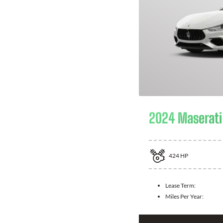
2024 Maserati 
424
HP
Lease Term:
Miles Per Year: