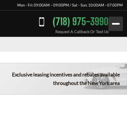
Mon - Fri: 09:00AM – 09:00PM / Sat - Sun: 10:00AM - 07:00PM
(718) 975-3990
Request A Callback Or Text Us
Exclusive leasing incentives and rebates available
throughout the New York area