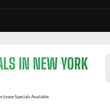
ALS IN NEW YORK
n Lease Specials Available