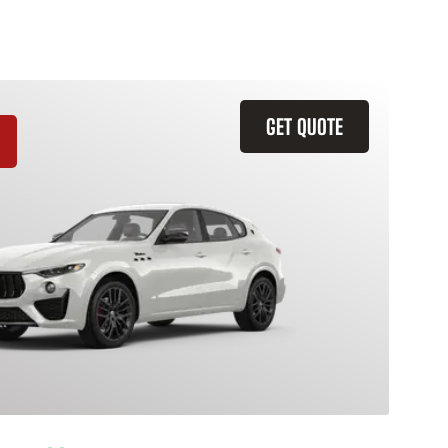
GET QUOTE