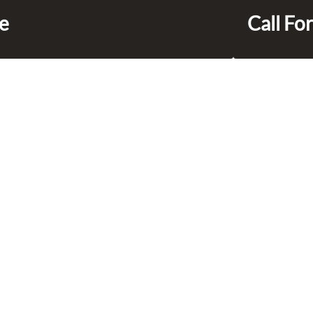
ce
Call For