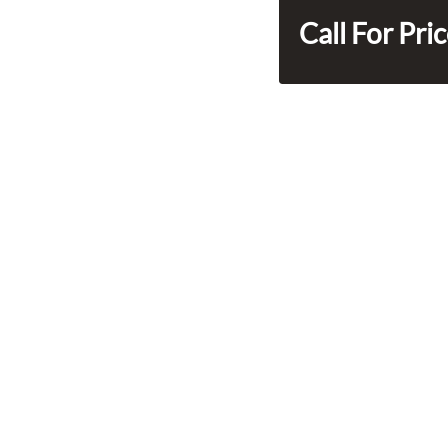
Call For Pri