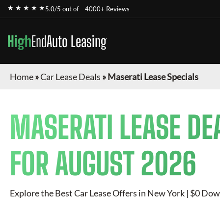
★ ★ ★ ★ ★
5.0/5 out of
4000+ Reviews
High
End
Auto Leasing
Home
»
Car Lease Deals
»
Maserati Lease Specials
MASERATI
LEASE DE
FOR
AUGUST 2026
Explore the Best Car Lease Offers in New York | $0 Dow