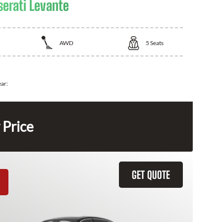
erati Levante
AWD
5
Seats
ear:
 Price
GET QUOTE