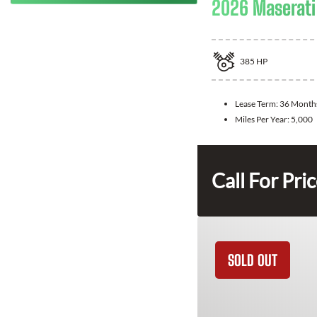
2026 Maserati
385
HP
Lease Term:
36 Month
Miles Per Year:
5,000
Call For Pri
SOLD OUT