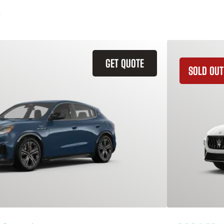
GET QUOTE
SOLD OUT