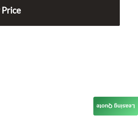
 Price
Leasing Quote