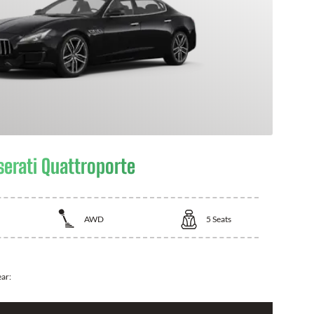
erati Quattroporte
AWD
5
Seats
ear: