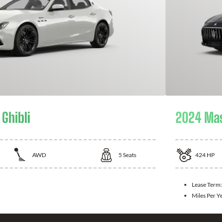
Ghibli
2024 Mas
AWD
5
Seats
424
HP
Lease Term:
Miles Per Y