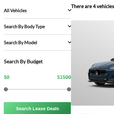
There are
4
vehicles
All Vehicles
Search By Body Type
Search By Model
Search By Budget
$
0
$
1500
Search Lease Deals