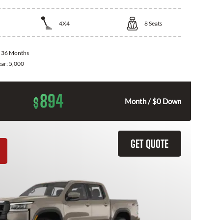
4X4
8
Seats
:
36 Months
ear:
5,000
894
$
Month / $0 Down
GET QUOTE