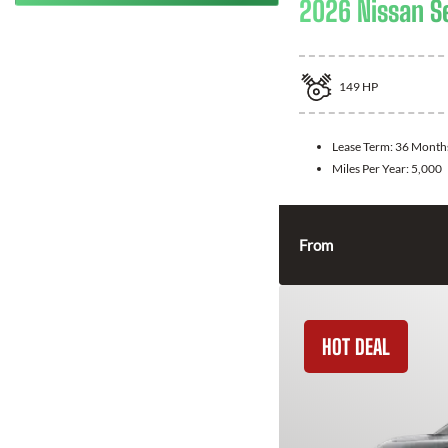
2026 Nissan S
149
HP
Lease Term:
36 Month
Miles Per Year:
5,000
From
HOT DEAL