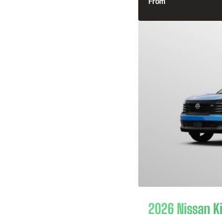
From
2026 Nissan K