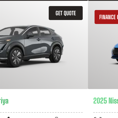
GET QUOTE
FINANCE 
riya
2025 Nis