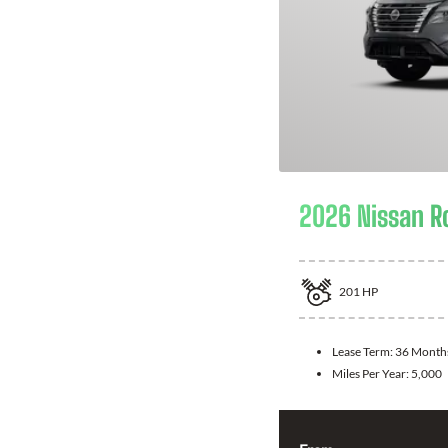
2026 Nissan R
201
HP
Lease Term:
36 Month
Miles Per Year:
5,000