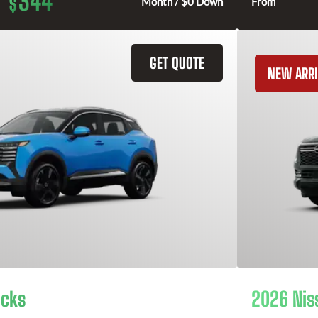
344
$
Month / $0 Down
From
GET QUOTE
NEW ARRI
icks
2026 Nis