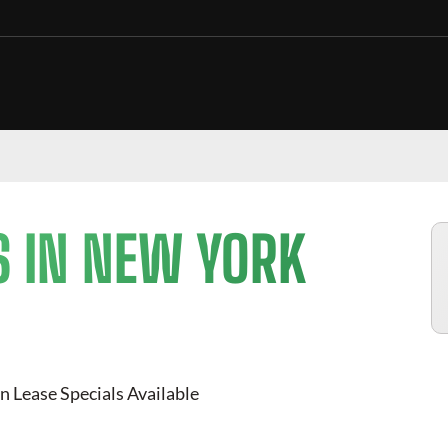
S IN NEW YORK
n Lease Specials Available