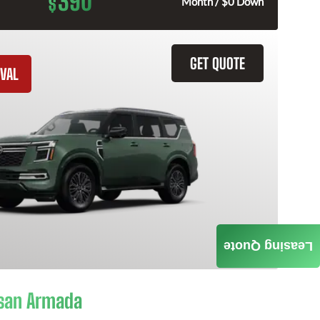
390
$
Month / $0 Down
GET QUOTE
VAL
Leasing Quote
san Armada