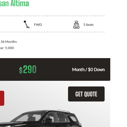
san Altima
FWD
5
Seats
:
36 Months
ear:
5,000
290
$
Month / $0 Down
GET QUOTE