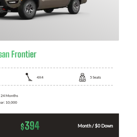
san Frontier
4X4
5
Seats
:
24 Months
ear:
10,000
394
$
Month / $0 Down