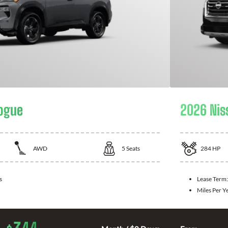
ogue
2026 Nis
AWD
5
Seats
284
HP
s
Lease Term
Miles Per Y