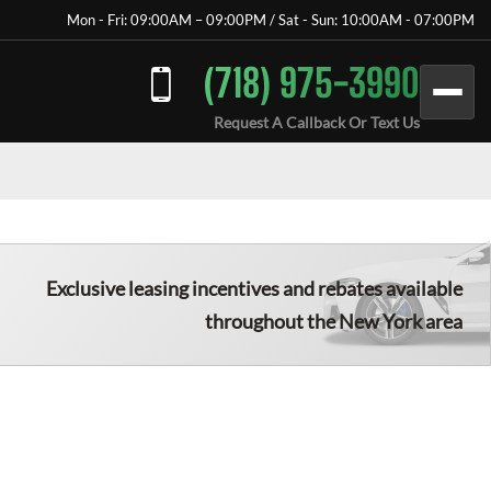
Mon - Fri: 09:00AM – 09:00PM / Sat - Sun: 10:00AM - 07:00PM
(718) 975-3990
Request A Callback Or Text Us
Exclusive leasing incentives and rebates available
throughout the New York area