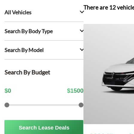
There are
12
vehicl
All Vehicles
Search By Body Type
Search By Model
Search By Budget
$
0
$
1500
Search Lease Deals