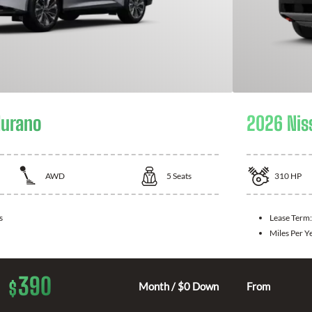
Murano
2026 Nis
AWD
5
Seats
310
HP
s
Lease Term
Miles Per Y
390
$
Month / $0 Down
From