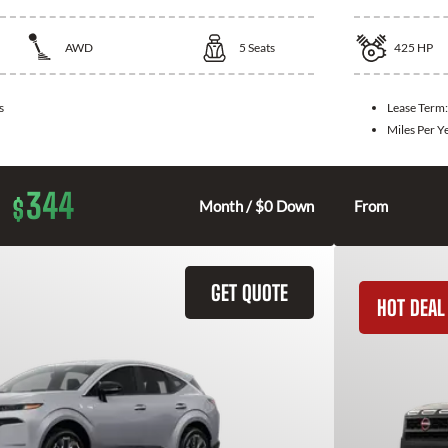
AWD
5
Seats
425
HP
s
Lease Term
Miles Per Y
344
$
Month / $0 Down
From
GET QUOTE
HOT DEAL