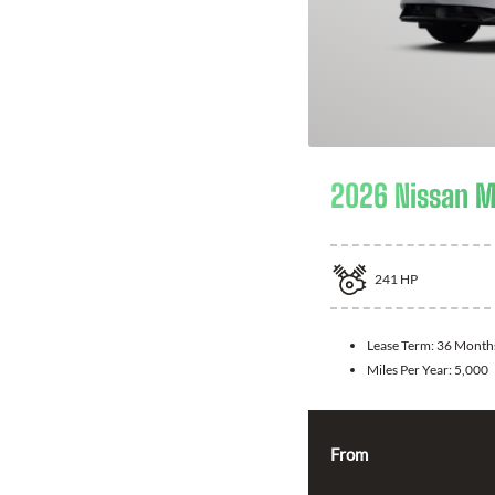
2026 Nissan 
241
HP
Lease Term:
36 Month
Miles Per Year:
5,000
From