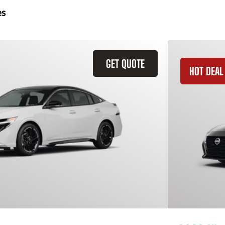
es
GET QUOTE
HOT DEAL