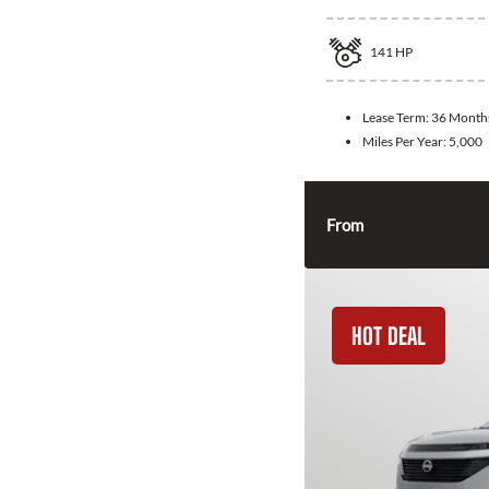
141
HP
Lease Term:
36 Month
Miles Per Year:
5,000
From
HOT DEAL