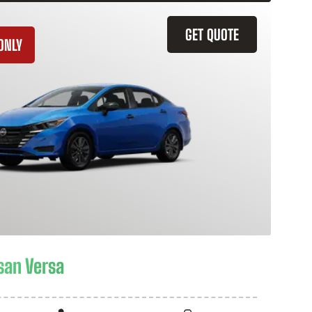
GET QUOTE
ONLY
san Versa