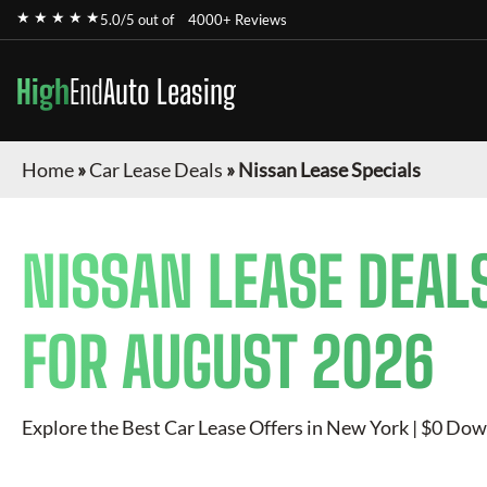
★ ★ ★ ★ ★
5.0/5 out of
4000+ Reviews
High
End
Auto Leasing
Home
»
Car Lease Deals
»
Nissan Lease Specials
NISSAN
LEASE DEAL
FOR
AUGUST 2026
Explore the Best Car Lease Offers in New York | $0 Dow