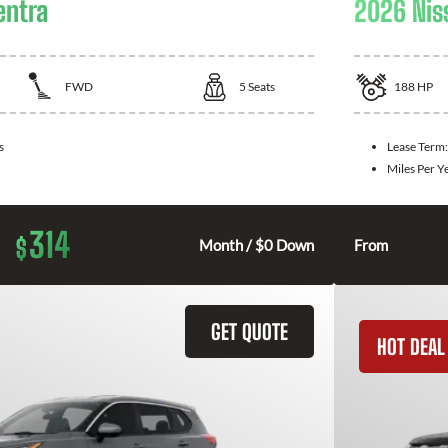
entra
2026 Nis
FWD
5
Seats
188
HP
s
Lease Term
Miles Per Y
314
$
Month / $0 Down
From
GET QUOTE
HOT DEAL