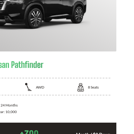
san Pathfinder
AWD
8
Seats
:
24 Months
ear:
10,000