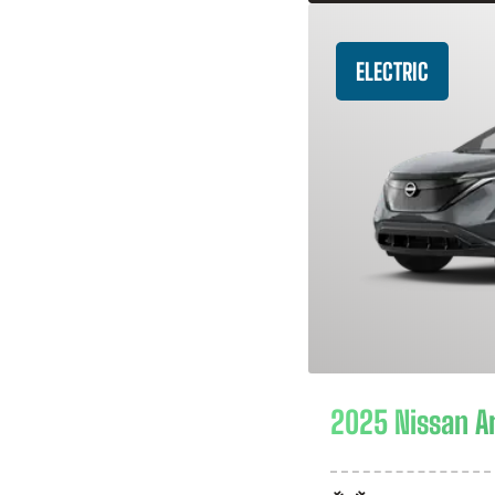
ELECTRIC
2025 Nissan A