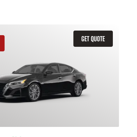
GET QUOTE