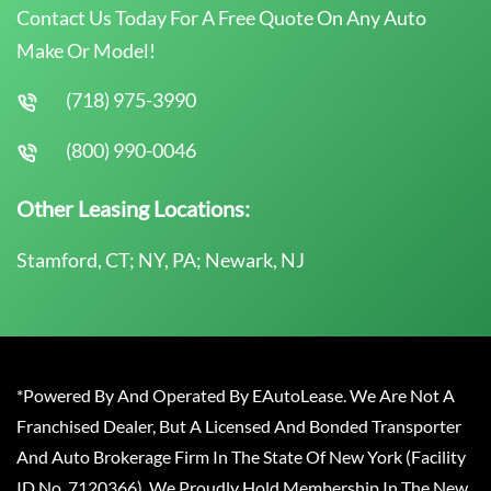
Contact Us Today For A Free Quote On Any Auto
Make Or Model!
(718) 975-3990
(800) 990-0046
Other Leasing Locations:
Stamford, CT; NY, PA; Newark, NJ
*Powered By And Operated By EAutoLease. We Are Not A
Franchised Dealer, But A Licensed And Bonded Transporter
And Auto Brokerage Firm In The State Of New York (Facility
ID No. 7120366). We Proudly Hold Membership In The New