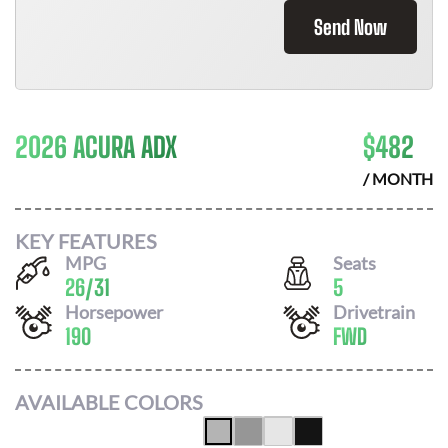
Send Now
2026 ACURA ADX
$
482
/ MONTH
KEY FEATURES
MPG
Seats
26
/
31
5
Horsepower
Drivetrain
190
FWD
AVAILABLE COLORS