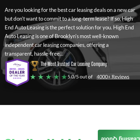
Are you looking for the best car leasing deals on a new car
but don't want to commit to a long-term lease? If so,
High
End Auto Leasing
is the perfect solution for you.
High End
Auto Leasing
is one of Brooklyn's most well-known
independent car leasing companies, offering a
transparent, hassle-free...
The Most Trusted Car Leasing Company
★ ★ ★ ★ ★
5.0/5 out of
4000+ Reviews
Leasing Quote