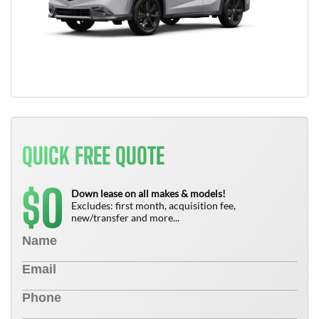
QUICK FREE QUOTE
0
$
Down lease on all makes & models!
Excludes: first month, acquisition fee,
new/transfer and more...