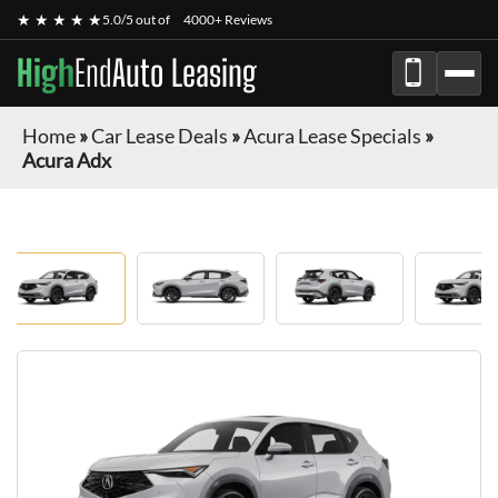
★ ★ ★ ★ ★
5.0/5 out of
4000+ Reviews
High
End
Auto Leasing
Home
»
Car Lease Deals
»
Acura Lease Specials
»
Acura Adx