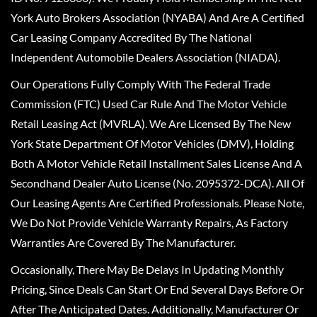
York Auto Brokers Association (NYABA) And Are A Certified
Car Leasing Company Accredited By The National
Independent Automobile Dealers Association (NIADA).
Our Operations Fully Comply With The Federal Trade
Commission (FTC) Used Car Rule And The Motor Vehicle
Retail Leasing Act (MVRLA). We Are Licensed By The New
York State Department Of Motor Vehicles (DMV), Holding
Both A Motor Vehicle Retail Installment Sales License And A
Secondhand Dealer Auto License (No. 2095372-DCA). All Of
Our Leasing Agents Are Certified Professionals. Please Note,
We Do Not Provide Vehicle Warranty Repairs, As Factory
Warranties Are Covered By The Manufacturer.
Occasionally, There May Be Delays In Updating Monthly
Pricing, Since Deals Can Start Or End Several Days Before Or
After The Anticipated Dates. Additionally, Manufacturer Or