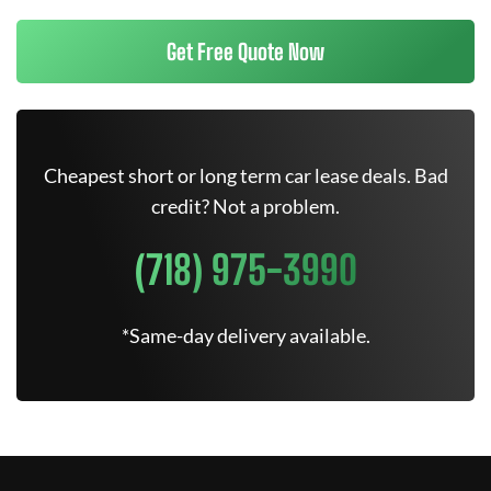
Get Free Quote Now
Cheapest short or long term car lease deals. Bad
credit? Not a problem.
(718) 975-3990
*Same-day delivery available.