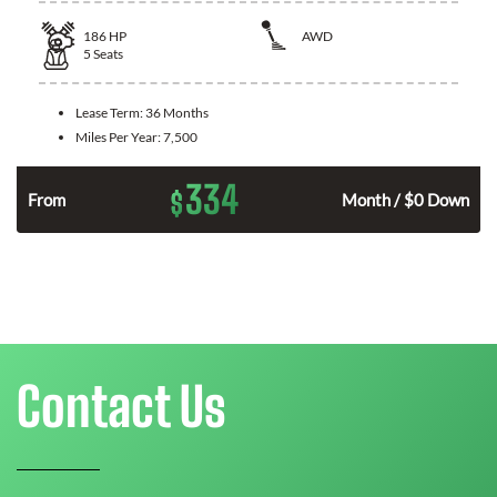
186
HP
AWD
5
Seats
Lease Term:
36 Months
Miles Per Year:
7,500
334
$
n
From
Month / $0 Down
Contact Us