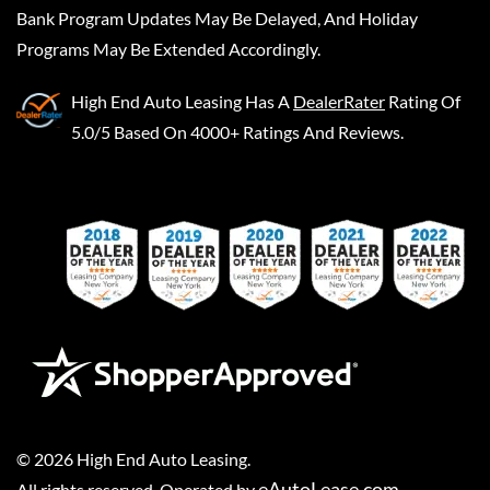
Bank Program Updates May Be Delayed, And Holiday
Programs May Be Extended Accordingly.
High End Auto Leasing
Has A
DealerRater
Rating Of
5.0/5 Based On 4000+ Ratings And Reviews.
©
2026
High End Auto Leasing
.
eAutoLease.com
All rights reserved. Operated by