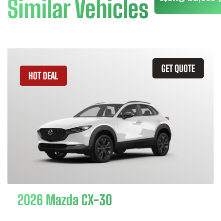
Similar Vehicles
GET QUOTE
HOT DEAL
2026 Mazda CX-30