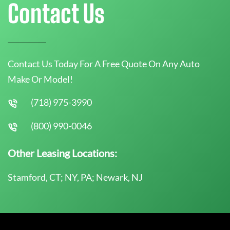
Contact Us
Contact Us Today For A Free Quote On Any Auto
Make Or Model!
(718) 975-3990
(800) 990-0046
Other Leasing Locations:
Stamford, CT; NY, PA; Newark, NJ