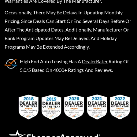
Warranties Are Covered By The Manufacturer.
Occasionally, There May Be Delays In Updating Monthly
Pricing, Since Deals Can Start Or End Several Days Before Or
After The Anticipated Dates. Additionally, Manufacturer Or
Bank Program Updates May Be Delayed, And Holiday
Programs May Be Extended Accordingly.
High End Auto Leasing
Has A
DealerRater
Rating Of
5.0/5 Based On 4000+ Ratings And Reviews.