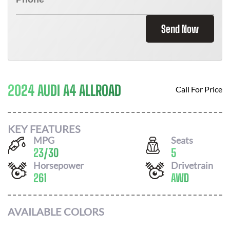
Send Now
2024 AUDI A4 ALLROAD
Call For Price
KEY FEATURES
MPG
Seats
23
/
30
5
Horsepower
Drivetrain
261
AWD
AVAILABLE COLORS