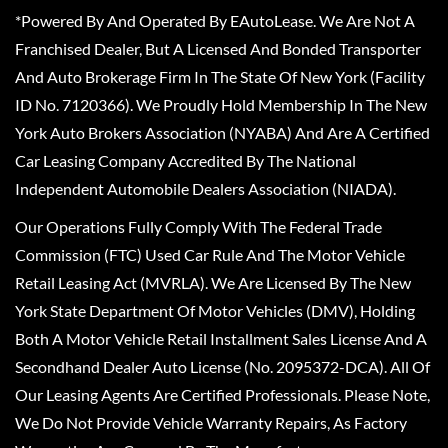
*Powered By And Operated By EAutoLease. We Are Not A
Franchised Dealer, But A Licensed And Bonded Transporter
And Auto Brokerage Firm In The State Of New York (Facility
ID No. 7120366). We Proudly Hold Membership In The New
York Auto Brokers Association (NYABA) And Are A Certified
Car Leasing Company Accredited By The National
Independent Automobile Dealers Association (NIADA).
Our Operations Fully Comply With The Federal Trade
Commission (FTC) Used Car Rule And The Motor Vehicle
Retail Leasing Act (MVRLA). We Are Licensed By The New
York State Department Of Motor Vehicles (DMV), Holding
Both A Motor Vehicle Retail Installment Sales License And A
Secondhand Dealer Auto License (No. 2095372-DCA). All Of
Our Leasing Agents Are Certified Professionals. Please Note,
We Do Not Provide Vehicle Warranty Repairs, As Factory