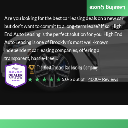
Leasing Quote
Are you looking for the best car leasing deals on a new car
but don't want to commit to a long-term lease? If so,
High
End Auto Leasing
is the perfect solution for you.
High End
Auto Leasing
is one of Brooklyn's most well-known
independent car leasing companies, offering a
transparent, hassle-free...
The Most Trusted Car Leasing Company
★ ★ ★ ★ ★
5.0/5 out of
4000+ Reviews