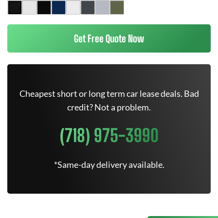
Get Free Quote Now
Cheapest short or long term car lease deals. Bad
credit? Not a problem.
(718) 975-3990
*Same-day delivery available.