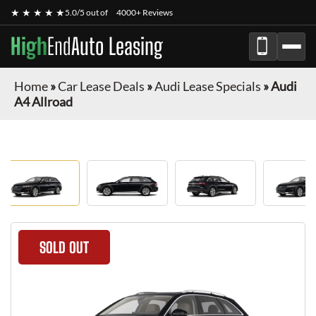
★ ★ ★ ★ ★
5.0/5 out of
4000+ Reviews
High
End
Auto Leasing
Home
»
Car Lease Deals
»
Audi Lease Specials
»
Audi
A4 Allroad
SOLD OUT