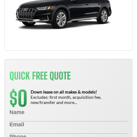
QUICK FREE QUOTE
0
$
Down lease on all makes & models!
Excludes: first month, acquisition fee,
new/transfer and more...