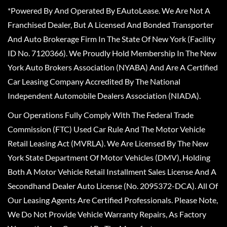
*Powered By And Operated By EAutoLease. We Are Not A
Franchised Dealer, But A Licensed And Bonded Transporter
And Auto Brokerage Firm In The State Of New York (Facility
ID No. 7120366). We Proudly Hold Membership In The New
York Auto Brokers Association (NYABA) And Are A Certified
Car Leasing Company Accredited By The National
Independent Automobile Dealers Association (NIADA).
Our Operations Fully Comply With The Federal Trade
Commission (FTC) Used Car Rule And The Motor Vehicle
Retail Leasing Act (MVRLA). We Are Licensed By The New
York State Department Of Motor Vehicles (DMV), Holding
Both A Motor Vehicle Retail Installment Sales License And A
Secondhand Dealer Auto License (No. 2095372-DCA). All Of
Our Leasing Agents Are Certified Professionals. Please Note,
We Do Not Provide Vehicle Warranty Repairs, As Factory