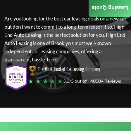
Leasing Quote
Are you looking for the best car leasing deals on a new car
but don't want to commit to a long-term lease? If so,
High
End Auto Leasing
is the perfect solution for you.
High End
Auto Leasing
is one of Brooklyn's most well-known
independent car leasing companies, offering a
transparent, hassle-free...
The Most Trusted Car Leasing Company
★ ★ ★ ★ ★
5.0/5 out of
4000+ Reviews