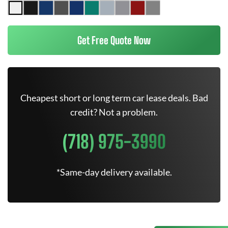
Get Free Quote Now
Cheapest short or long term car lease deals. Bad
credit? Not a problem.
(718) 975-3990
*Same-day delivery available.