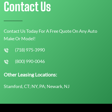
Contact Us
Contact Us Today For A Free Quote On Any Auto
Make Or Model!
(718) 975-3990
(800) 990-0046
Other Leasing Locations:
Stamford, CT; NY, PA; Newark, NJ