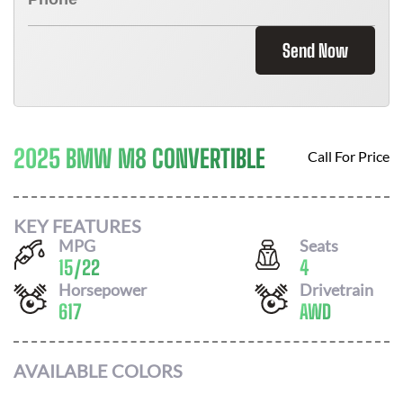
Send Now
2025 BMW M8 CONVERTIBLE
Call For Price
KEY FEATURES
MPG
Seats
15
/
22
4
Horsepower
Drivetrain
617
AWD
AVAILABLE COLORS