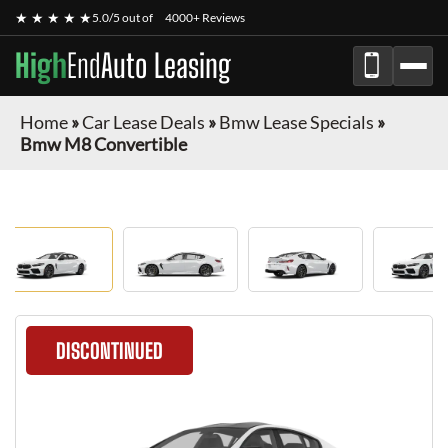
★ ★ ★ ★ ★
5.0/5 out of
4000+ Reviews
High
End
Auto Leasing
Home
»
Car Lease Deals
»
Bmw Lease Specials
»
Bmw M8 Convertible
DISCONTINUED