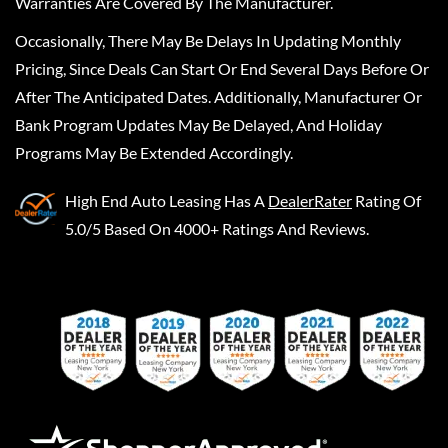
Warranties Are Covered By The Manufacturer.
Occasionally, There May Be Delays In Updating Monthly
Pricing, Since Deals Can Start Or End Several Days Before Or
After The Anticipated Dates. Additionally, Manufacturer Or
Bank Program Updates May Be Delayed, And Holiday
Programs May Be Extended Accordingly.
High End Auto Leasing
Has A
DealerRater
Rating Of
5.0/5 Based On 4000+ Ratings And Reviews.