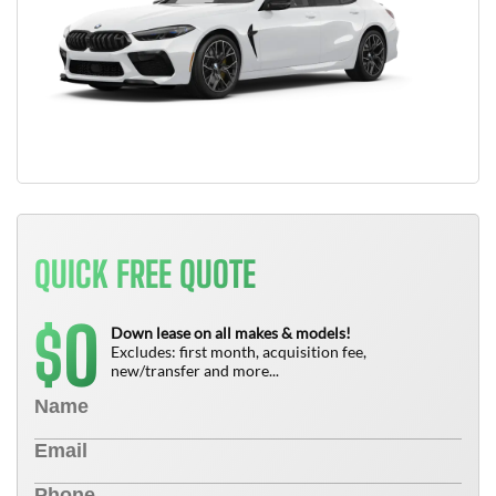
QUICK FREE QUOTE
0
$
Down lease on all makes & models!
Excludes: first month, acquisition fee,
new/transfer and more...