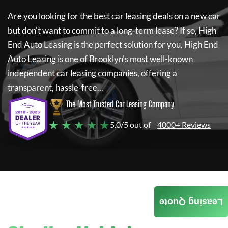
Are you looking for the best car leasing deals on a new car
but don't want to commit to a long-term lease? If so,
High
End Auto Leasing
is the perfect solution for you.
High End
Auto Leasing
is one of Brooklyn's most well-known
independent car leasing companies, offering a
transparent, hassle-free...
The Most Trusted Car Leasing Company
★ ★ ★ ★ ★
5.0/5 out of
4000+ Reviews
Leasing Quote