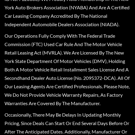
York Auto Brokers Association (NYABA) And Are A Certified
Car Leasing Company Accredited By The National
Independent Automobile Dealers Association (NIADA).
Our Operations Fully Comply With The Federal Trade
Commission (FTC) Used Car Rule And The Motor Vehicle
Retail Leasing Act (MVRLA). We Are Licensed By The New
York State Department Of Motor Vehicles (DMV), Holding
Both A Motor Vehicle Retail Installment Sales License And A
Secondhand Dealer Auto License (No. 2095372-DCA). All Of
Our Leasing Agents Are Certified Professionals. Please Note,
We Do Not Provide Vehicle Warranty Repairs, As Factory
Warranties Are Covered By The Manufacturer.
Occasionally, There May Be Delays In Updating Monthly
Pricing, Since Deals Can Start Or End Several Days Before Or
After The Anticipated Dates. Additionally, Manufacturer Or