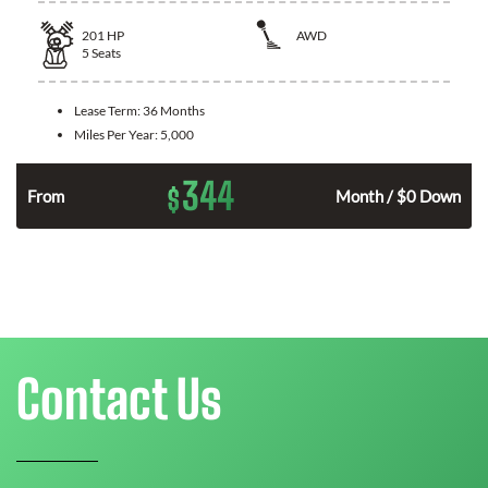
201
HP
AWD
5
Seats
Lease Term:
36 Months
Miles Per Year:
5,000
344
$
From
Month / $0 Down
Contact Us