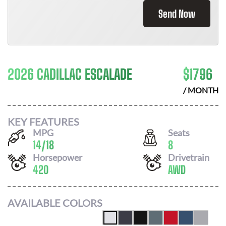
Send Now
2026 CADILLAC ESCALADE
$
1796
/ MONTH
KEY FEATURES
MPG
Seats
14
/
18
8
Horsepower
Drivetrain
420
AWD
AVAILABLE COLORS