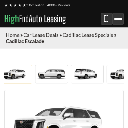
★ ★ ★ ★ ★
5.0/5 out of
4000+ Reviews
High
End
Auto Leasing
Home
»
Car Lease Deals
»
Cadillac Lease Specials
»
Cadillac Escalade