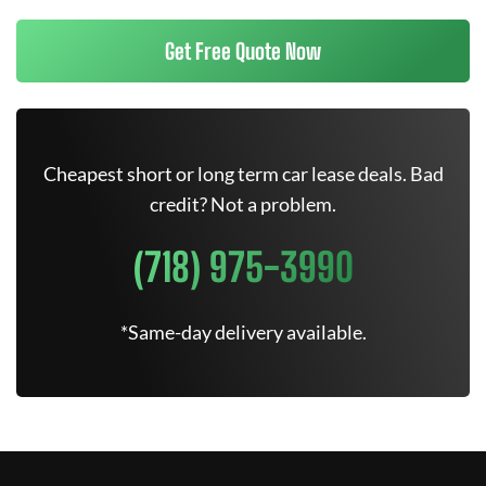
Get Free Quote Now
Cheapest short or long term car lease deals. Bad
credit? Not a problem.
(718) 975-3990
*Same-day delivery available.