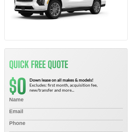
QUICK FREE QUOTE
0
$
Down lease on all makes & models!
Excludes: first month, acquisition fee,
new/transfer and more...