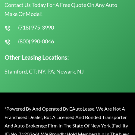
Contact Us Today For A Free Quote On Any Auto
Make Or Model!
(718) 975-3990
(800) 990-0046
Other Leasing Locations:
Stamford, CT; NY, PA; Newark, NJ
*Powered By And Operated By EAutoLease. We Are Not A
Franchised Dealer, But A Licensed And Bonded Transporter
And Auto Brokerage Firm In The State Of New York (Facility
ID No. 7120366). We Proudly Hold Membership In The New