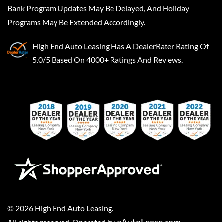
Bank Program Updates May Be Delayed, And Holiday
Programs May Be Extended Accordingly.
High End Auto Leasing
Has A
DealerRater
Rating Of
5.0/5 Based On 4000+ Ratings And Reviews.
©
2026
High End Auto Leasing
.
eAutoLease.com
All rights reserved. Operated by