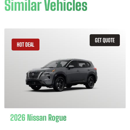
Similar Vehicles
GET QUOTE
HOT DEAL
2026 Nissan Rogue