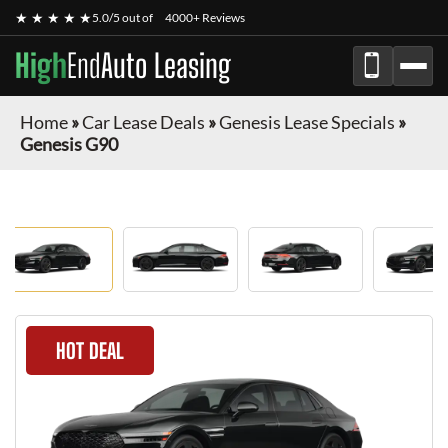
★ ★ ★ ★ ★
5.0/5 out of
4000+ Reviews
High
End
Auto Leasing
Home
»
Car Lease Deals
»
Genesis Lease Specials
»
Genesis G90
HOT DEAL