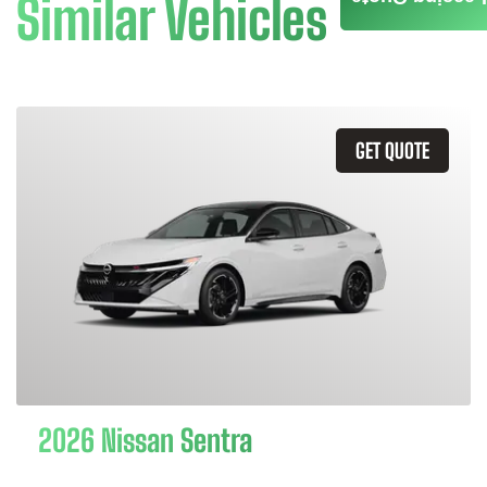
Similar Vehicles
GET QUOTE
2026 Nissan Sentra