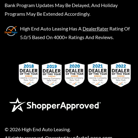
Bank Program Updates May Be Delayed, And Holiday
Programs May Be Extended Accordingly.
High End Auto Leasing
Has A
DealerRater
Rating Of
5.0/5 Based On 4000+ Ratings And Reviews.
©
2026
High End Auto Leasing
.
eAutoLease.com
All rights reserved. Operated by