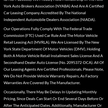
York Auto Brokers Association (NYABA) And Are A Certified
Car Leasing Company Accredited By The National
Independent Automobile Dealers Association (NIADA).
Our Operations Fully Comply With The Federal Trade
Commission (FTC) Used Car Rule And The Motor Vehicle
Retail Leasing Act (MVRLA). We Are Licensed By The New
York State Department Of Motor Vehicles (DMV), Holding
Both A Motor Vehicle Retail Installment Sales License And A
Secondhand Dealer Auto License (No. 2095372-DCA). All Of
Our Leasing Agents Are Certified Professionals. Please Note,
We Do Not Provide Vehicle Warranty Repairs, As Factory
Warranties Are Covered By The Manufacturer.
Occasionally, There May Be Delays In Updating Monthly
Pricing, Since Deals Can Start Or End Several Days Before Or
After The Anticipated Dates. Additionally, Manufacturer Or