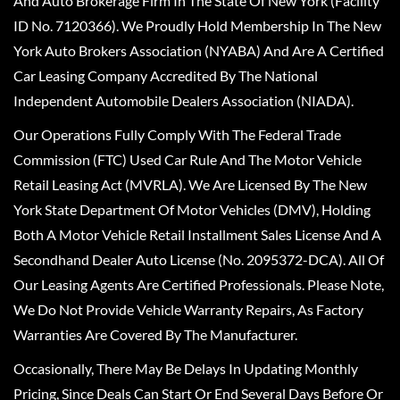
And Auto Brokerage Firm In The State Of New York (Facility
ID No. 7120366). We Proudly Hold Membership In The New
York Auto Brokers Association (NYABA) And Are A Certified
Car Leasing Company Accredited By The National
Independent Automobile Dealers Association (NIADA).
Our Operations Fully Comply With The Federal Trade
Commission (FTC) Used Car Rule And The Motor Vehicle
Retail Leasing Act (MVRLA). We Are Licensed By The New
York State Department Of Motor Vehicles (DMV), Holding
Both A Motor Vehicle Retail Installment Sales License And A
Secondhand Dealer Auto License (No. 2095372-DCA). All Of
Our Leasing Agents Are Certified Professionals. Please Note,
We Do Not Provide Vehicle Warranty Repairs, As Factory
Warranties Are Covered By The Manufacturer.
Occasionally, There May Be Delays In Updating Monthly
Pricing, Since Deals Can Start Or End Several Days Before Or