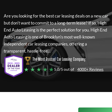
Are you looking for the best car leasing deals on a new car
but don't want to commit to a long-term lease? If so,
High
End Auto Leasing
is the perfect solution for you.
High End
Auto Leasing
is one of Brooklyn's most well-known
independent car leasing companies, offering a
transparent, hassle-free...
The Most Trusted Car Leasing Company
★ ★ ★ ★ ★
5.0/5 out of
4000+ Reviews