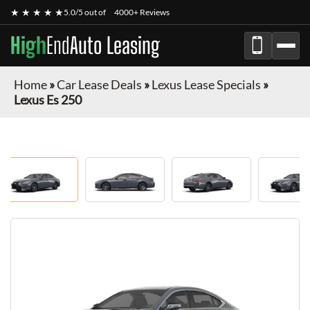
★ ★ ★ ★ ★
5.0/5 out of
4000+ Reviews
High
End
Auto Leasing
Home
»
Car Lease Deals
»
Lexus Lease Specials
»
Lexus Es 250