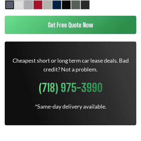
Get Free Quote Now
Cheapest short or long term car lease deals. Bad
credit? Not a problem.
(718) 975-3990
*Same-day delivery available.