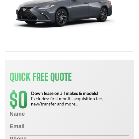
QUICK FREE QUOTE
0
$
Down lease on all makes & models!
Excludes: first month, acquisition fee,
new/transfer and more...