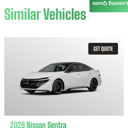
Leasing Quote
Similar Vehicles
GET QUOTE
2026 Nissan Sentra