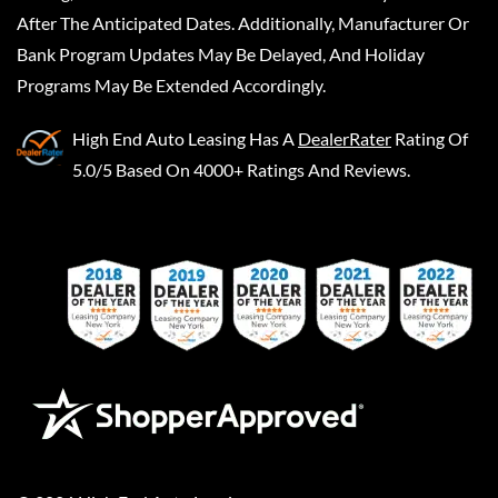
After The Anticipated Dates. Additionally, Manufacturer Or
Bank Program Updates May Be Delayed, And Holiday
Programs May Be Extended Accordingly.
High End Auto Leasing
Has A
DealerRater
Rating Of
5.0/5 Based On 4000+ Ratings And Reviews.