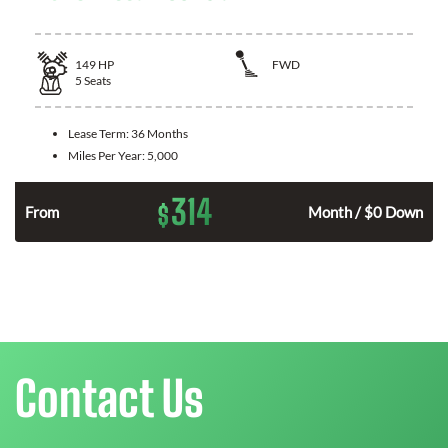
149
HP
FWD
5
Seats
Lease Term:
36 Months
Miles Per Year:
5,000
314
$
n
From
Month / $0 Down
Contact Us