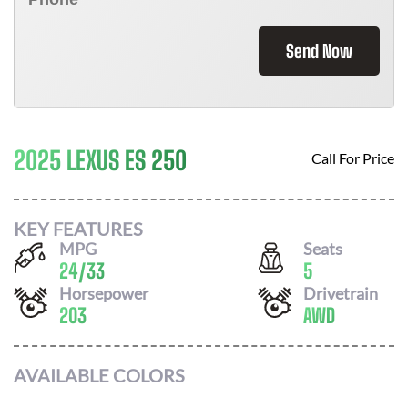
Send Now
2025 LEXUS ES 250
Call For Price
KEY FEATURES
MPG
Seats
24
/
33
5
Horsepower
Drivetrain
203
AWD
AVAILABLE COLORS