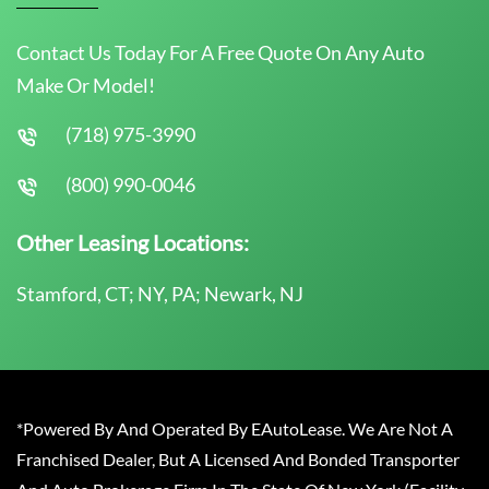
Contact Us Today For A Free Quote On Any Auto
Make Or Model!
(718) 975-3990
(800) 990-0046
Other Leasing Locations:
Stamford, CT; NY, PA; Newark, NJ
*Powered By And Operated By EAutoLease. We Are Not A
Franchised Dealer, But A Licensed And Bonded Transporter