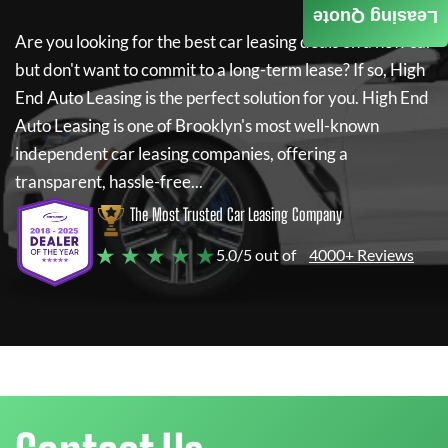
Leasing Quote
Are you looking for the best car leasing deals on a new car
but don't want to commit to a long-term lease? If so,
High
End Auto Leasing
is the perfect solution for you.
High End
Auto Leasing
is one of Brooklyn's most well-known
independent car leasing companies, offering a
transparent, hassle-free...
The Most Trusted Car Leasing Company
★ ★ ★ ★ ★
5.0/5 out of
4000+ Reviews