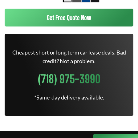
Get Free Quote Now
Cheapest short or long term car lease deals. Bad
credit? Not a problem.
(718) 975-3990
*Same-day delivery available.