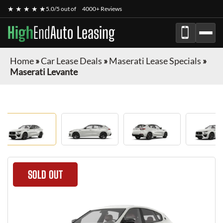
★ ★ ★ ★ ★
5.0/5 out of
4000+ Reviews
High
End
Auto Leasing
Home
»
Car Lease Deals
»
Maserati Lease Specials
»
Maserati Levante
SOLD OUT