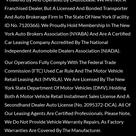
Franchised Dealer, But A Licensed And Bonded Transporter
And Auto Brokerage Firm In The State Of New York (Facility
ID No. 7120366). We Proudly Hold Membership In The New
York Auto Brokers Association (NYABA) And Are A Certified
Car Leasing Company Accredited By The National
Independent Automobile Dealers Association (NIADA).
Our Operations Fully Comply With The Federal Trade
Commission (FTC) Used Car Rule And The Motor Vehicle
Retail Leasing Act (MVRLA). We Are Licensed By The New
York State Department Of Motor Vehicles (DMV), Holding
Both A Motor Vehicle Retail Installment Sales License And A
Secondhand Dealer Auto License (No. 2095372-DCA). All Of
Our Leasing Agents Are Certified Professionals. Please Note,
We Do Not Provide Vehicle Warranty Repairs, As Factory
Warranties Are Covered By The Manufacturer.