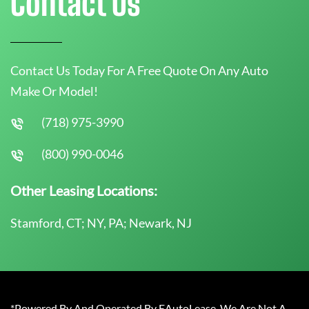
Contact Us
Contact Us Today For A Free Quote On Any Auto
Make Or Model!
(718) 975-3990
(800) 990-0046
Other Leasing Locations:
Stamford, CT; NY, PA; Newark, NJ
*Powered By And Operated By EAutoLease. We Are Not A