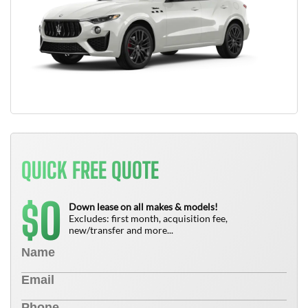
QUICK FREE QUOTE
0
$
Down lease on all makes & models!
Excludes: first month, acquisition fee,
new/transfer and more...