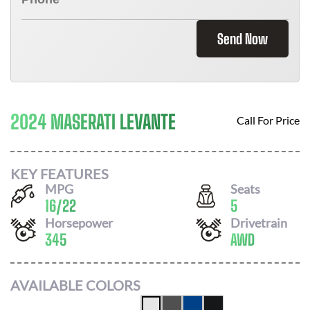
Send Now
2024 MASERATI LEVANTE
Call For Price
KEY FEATURES
MPG
Seats
16
/
22
5
Horsepower
Drivetrain
345
AWD
AVAILABLE COLORS