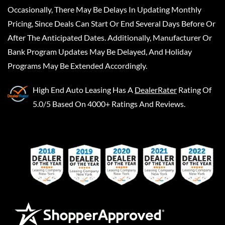
Occasionally, There May Be Delays In Updating Monthly
Pricing, Since Deals Can Start Or End Several Days Before Or
After The Anticipated Dates. Additionally, Manufacturer Or
Bank Program Updates May Be Delayed, And Holiday
Programs May Be Extended Accordingly.
High End Auto Leasing
Has A
DealerRater
Rating Of
5.0/5 Based On 4000+ Ratings And Reviews.