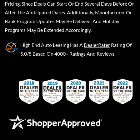
Pricing, Since Deals Can Start Or End Several Days Before Or
After The Anticipated Dates. Additionally, Manufacturer Or
Bank Program Updates May Be Delayed, And Holiday
Programs May Be Extended Accordingly.
High End Auto Leasing
Has A
DealerRater
Rating Of
5.0/5 Based On 4000+ Ratings And Reviews.