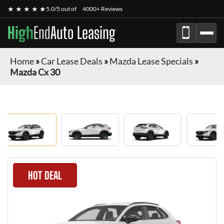
★ ★ ★ ★ ★
5.0/5 out of
4000+ Reviews
High
End
Auto Leasing
Home
»
Car Lease Deals
»
Mazda Lease Specials
»
Mazda Cx 30
HOT DEAL