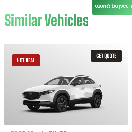
Leasing Quote
Similar Vehicles
GET QUOTE
HOT DEAL