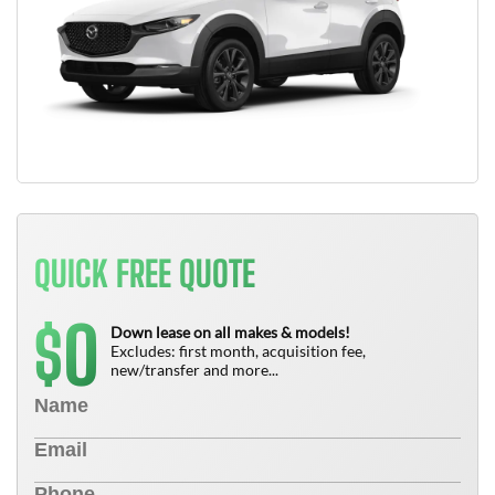
QUICK FREE QUOTE
0
$
Down lease on all makes & models!
Excludes: first month, acquisition fee,
new/transfer and more...