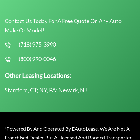
Contact Us Today For A Free Quote On Any Auto
Make Or Model!
(718) 975-3990
(800) 990-0046
Other Leasing Locations:
Stamford, CT; NY, PA; Newark, NJ
*Powered By And Operated By EAutoLease. We Are Not A
Franchised Dealer, But A Licensed And Bonded Transporter