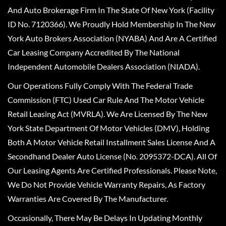
And Auto Brokerage Firm In The State Of New York (Facility
ID No. 7120366). We Proudly Hold Membership In The New
York Auto Brokers Association (NYABA) And Are A Certified
Car Leasing Company Accredited By The National
Independent Automobile Dealers Association (NIADA).
Our Operations Fully Comply With The Federal Trade
Commission (FTC) Used Car Rule And The Motor Vehicle
Retail Leasing Act (MVRLA). We Are Licensed By The New
York State Department Of Motor Vehicles (DMV), Holding
Both A Motor Vehicle Retail Installment Sales License And A
Secondhand Dealer Auto License (No. 2095372-DCA). All Of
Our Leasing Agents Are Certified Professionals. Please Note,
We Do Not Provide Vehicle Warranty Repairs, As Factory
Warranties Are Covered By The Manufacturer.
Occasionally, There May Be Delays In Updating Monthly