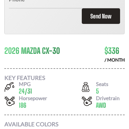
Send Now
2026 MAZDA CX-30
$
336
/ MONTH
KEY FEATURES
MPG
Seats
24
/
31
5
Horsepower
Drivetrain
186
AWD
AVAILABLE COLORS