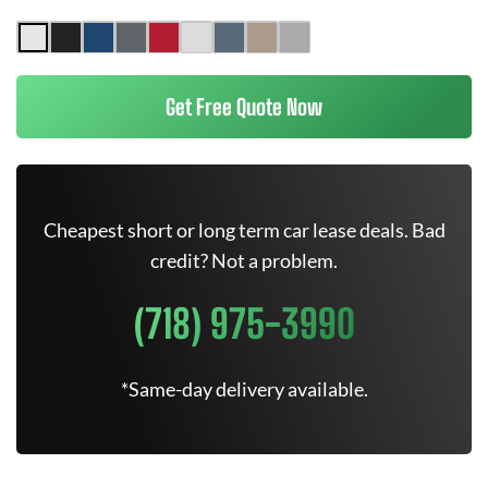
Get Free Quote Now
Cheapest short or long term car lease deals. Bad
credit? Not a problem.
(718) 975-3990
*Same-day delivery available.