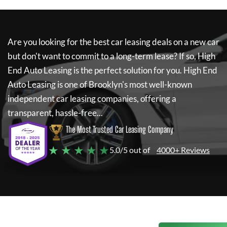
Are you looking for the best car leasing deals on a new car
but don't want to commit to a long-term lease? If so,
High
End Auto Leasing
is the perfect solution for you.
High End
Auto Leasing
is one of Brooklyn's most well-known
independent car leasing companies, offering a
transparent, hassle-free...
The Most Trusted Car Leasing Company
★ ★ ★ ★ ★
5.0/5 out of
4000+ Reviews