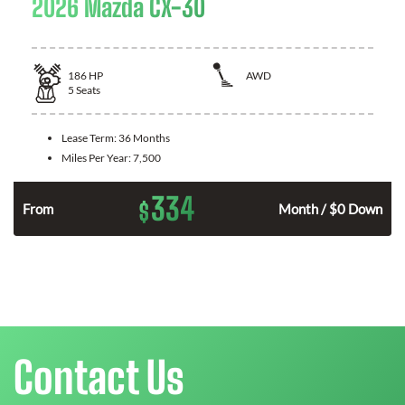
2026 Mazda CX-30
186
HP
AWD
5
Seats
Lease Term:
36 Months
Miles Per Year:
7,500
334
$
n
From
Month / $0 Down
Contact Us