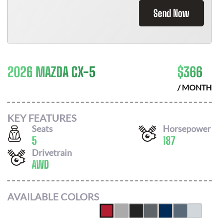
Send Now
2026 MAZDA CX-5
$
366
/ MONTH
KEY FEATURES
Seats
Horsepower
5
187
Drivetrain
AWD
AVAILABLE COLORS