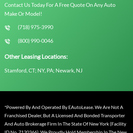
Contact Us Today For A Free Quote On Any Auto
Make Or Model!
(718) 975-3990
(800) 990-0046
Other Leasing Locations:
Stamford, CT; NY, PA; Newark, NJ
*Powered By And Operated By EAutoLease. We Are Not A
Franchised Dealer, But A Licensed And Bonded Transporter
And Auto Brokerage Firm In The State Of New York (Facility
ID No. 7120366). We Proudly Hold Membership In The New