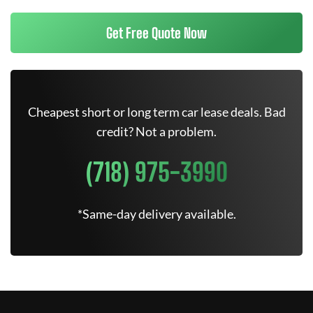
Get Free Quote Now
Cheapest short or long term car lease deals. Bad
credit? Not a problem.
(718) 975-3990
*Same-day delivery available.