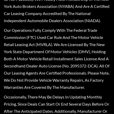
York Auto Brokers Association (NYABA) And Are A Certified
Car Leasing Company Accredited By The National
Independent Automobile Dealers Association (NIADA).
Our Operations Fully Comply With The Federal Trade
Commission (FTC) Used Car Rule And The Motor Vehicle
Retail Leasing Act (MVRLA). We Are Licensed By The New
York State Department Of Motor Vehicles (DMV), Holding
Both A Motor Vehicle Retail Installment Sales License And A
Secondhand Dealer Auto License (No. 2095372-DCA). All Of
Our Leasing Agents Are Certified Professionals. Please Note,
We Do Not Provide Vehicle Warranty Repairs, As Factory
Warranties Are Covered By The Manufacturer.
Occasionally, There May Be Delays In Updating Monthly
Pricing, Since Deals Can Start Or End Several Days Before Or
After The Anticipated Dates. Additionally, Manufacturer Or