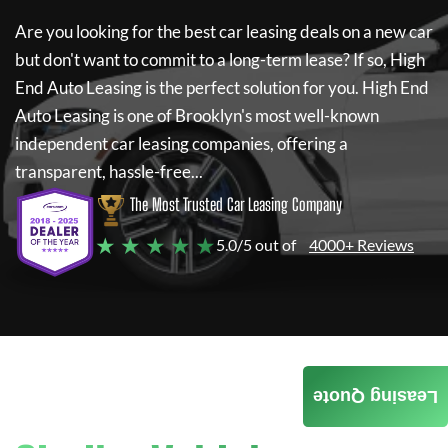
Are you looking for the best car leasing deals on a new car
but don't want to commit to a long-term lease? If so,
High
End Auto Leasing
is the perfect solution for you.
High End
Auto Leasing
is one of Brooklyn's most well-known
independent car leasing companies, offering a
transparent, hassle-free...
The Most Trusted Car Leasing Company
★ ★ ★ ★ ★
5.0/5 out of
4000+ Reviews
Leasing Quote