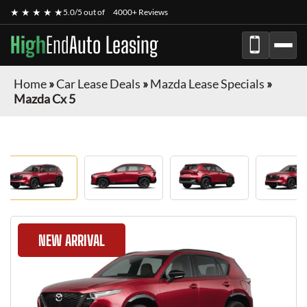
★ ★ ★ ★ ★
5.0/5 out of
4000+ Reviews
High
End
Auto Leasing
Home
»
Car Lease Deals
»
Mazda Lease Specials
»
Mazda Cx 5
NEW ARRIVAL