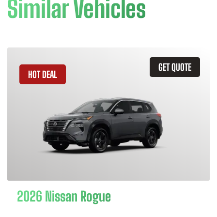
Similar Vehicles
GET QUOTE
HOT DEAL
2026 Nissan Rogue