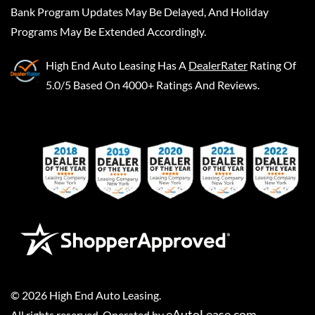
Bank Program Updates May Be Delayed, And Holiday
Programs May Be Extended Accordingly.
High End Auto Leasing
Has A
DealerRater
Rating Of
5.0/5 Based On 4000+ Ratings And Reviews.
©
2026
High End Auto Leasing
.
eAutoLease.com
All rights reserved. Operated by