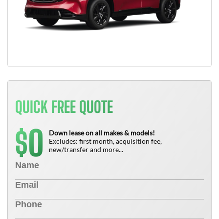
QUICK FREE QUOTE
0
$
Down lease on all makes & models!
Excludes: first month, acquisition fee,
new/transfer and more...