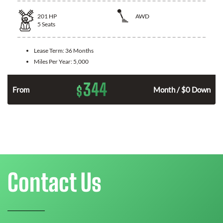
201
HP
AWD
5
Seats
Lease Term:
36 Months
Miles Per Year:
5,000
344
$
From
Month / $0 Down
Contact Us