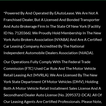
*Powered By And Operated By EAutoLease. We Are Not A
Franchised Dealer, But A Licensed And Bonded Transporter
And Auto Brokerage Firm In The State Of New York (Facility
ID No. 7120366). We Proudly Hold Membership In The New
York Auto Brokers Association (NYABA) And Are A Certified
Car Leasing Company Accredited By The National
Independent Automobile Dealers Association (NIADA).
Our Operations Fully Comply With The Federal Trade
Commission (FTC) Used Car Rule And The Motor Vehicle
Retail Leasing Act (MVRLA). We Are Licensed By The New
York State Department Of Motor Vehicles (DMV), Holding
Both A Motor Vehicle Retail Installment Sales License And A
Secondhand Dealer Auto License (No. 2095372-DCA). All Of
Our Leasing Agents Are Certified Professionals. Please Note,