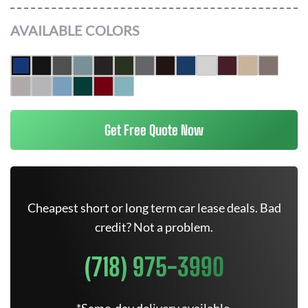
AVAILABLE COLORS
Get Free Quote Now
Cheapest short or long term car lease deals. Bad
credit? Not a problem.
(718) 975-3990