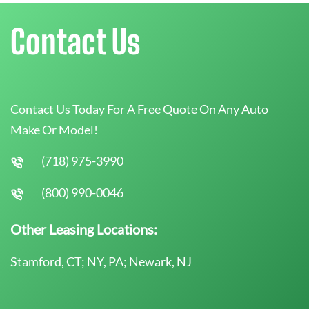
Contact Us
Contact Us Today For A Free Quote On Any Auto
Make Or Model!
(718) 975-3990
(800) 990-0046
Other Leasing Locations:
Stamford, CT; NY, PA; Newark, NJ