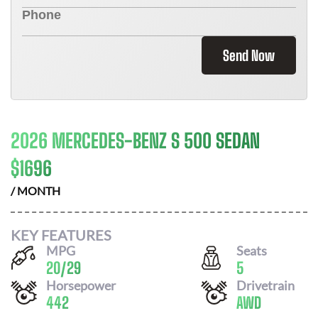
Send Now
2026 MERCEDES-BENZ S 500 SEDAN
$
1696
/ MONTH
KEY FEATURES
MPG
Seats
20
/
29
5
Horsepower
Drivetrain
442
AWD