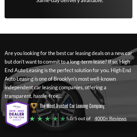
*Same-day delivery available.
Are you looking for the best car leasing deals on a new car
but don't want to commit to a long-term lease? If so,
High
End Auto Leasing
is the perfect solution for you.
High End
Auto Leasing
is one of Brooklyn's most well-known
independent car leasing companies, offering a
transparent, hassle-free...
The Most Trusted Car Leasing Company
★ ★ ★ ★ ★
5.0/5 out of
4000+ Reviews