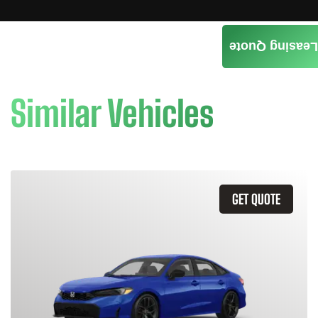
Leasing Quote
Similar Vehicles
GET QUOTE