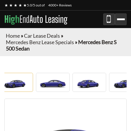
★ ★ ★ ★ ★
5.0/5 out of
4000+ Reviews
High
End
Auto Leasing
Home
»
Car Lease Deals
»
Mercedes Benz Lease Specials
»
Mercedes Benz S
500 Sedan