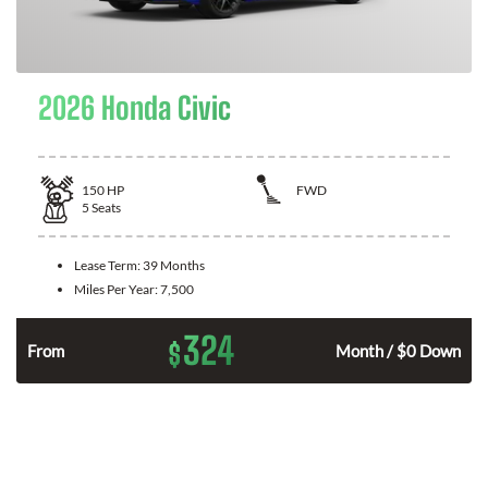
2026 Honda Civic
150
HP
FWD
5
Seats
Lease Term:
39 Months
Miles Per Year:
7,500
324
$
n
From
Month / $0 Down