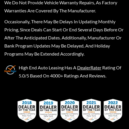
We Do Not Provide Vehicle Warranty Repairs, As Factory
Warranties Are Covered By The Manufacturer.
Occasionally, There May Be Delays In Updating Monthly
Pricing, Since Deals Can Start Or End Several Days Before Or
After The Anticipated Dates. Additionally, Manufacturer Or
Bank Program Updates May Be Delayed, And Holiday
Programs May Be Extended Accordingly.
High End Auto Leasing
Has A
DealerRater
Rating Of
5.0/5 Based On 4000+ Ratings And Reviews.