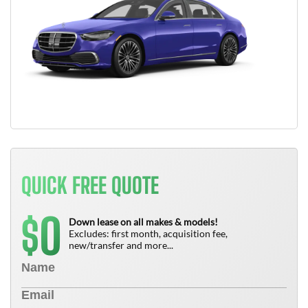
QUICK FREE QUOTE
0
$
Down lease on all makes & models!
Excludes: first month, acquisition fee,
new/transfer and more...