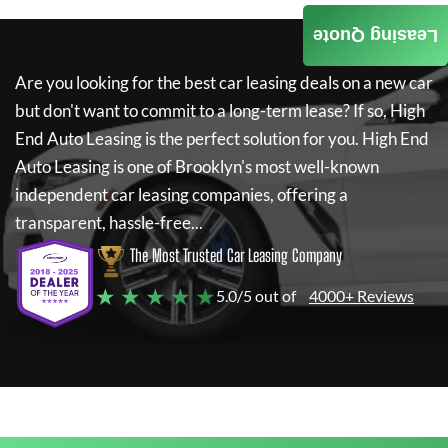
Leasing Quote
Are you looking for the best car leasing deals on a new car
but don't want to commit to a long-term lease? If so,
High
End Auto Leasing
is the perfect solution for you.
High End
Auto Leasing
is one of Brooklyn's most well-known
independent car leasing companies, offering a
transparent, hassle-free...
The Most Trusted Car Leasing Company
★ ★ ★ ★ ★
5.0/5 out of
4000+ Reviews