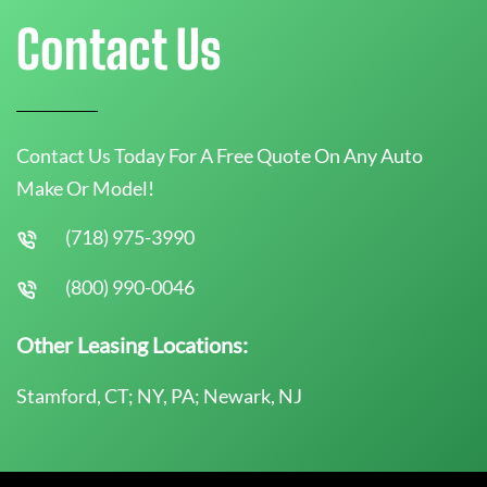
Contact Us
Contact Us Today For A Free Quote On Any Auto
Make Or Model!
(718) 975-3990
(800) 990-0046
Other Leasing Locations:
Stamford, CT; NY, PA; Newark, NJ