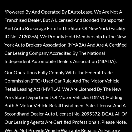
*Powered By And Operated By EAutoLease. We Are Not A
Franchised Dealer, But A Licensed And Bonded Transporter
And Auto Brokerage Firm In The State Of New York (Facility
ID No. 7120366). We Proudly Hold Membership In The New
York Auto Brokers Association (NYABA) And Are A Certified
Car Leasing Company Accredited By The National
Independent Automobile Dealers Association (NIADA).
Our Operations Fully Comply With The Federal Trade
Commission (FTC) Used Car Rule And The Motor Vehicle
Retail Leasing Act (MVRLA). We Are Licensed By The New
York State Department Of Motor Vehicles (DMV), Holding
Both A Motor Vehicle Retail Installment Sales License And A
Secondhand Dealer Auto License (No. 2095372-DCA). All Of
Our Leasing Agents Are Certified Professionals. Please Note,
We Do Not Provide Vehicle Warranty Repairs, As Factory