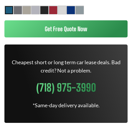
Get Free Quote Now
Cheapest short or long term car lease deals. Bad
credit? Not a problem.
(718) 975-3990
*Same-day delivery available.