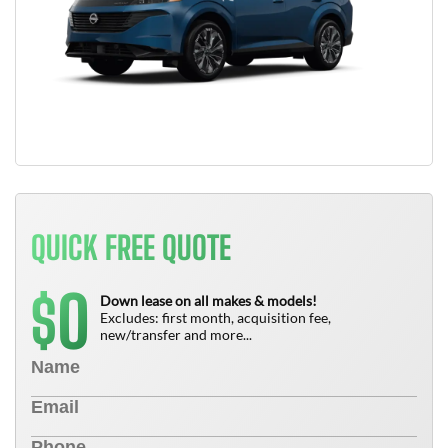
QUICK FREE QUOTE
0
$
Down lease on all makes & models!
Excludes: first month, acquisition fee,
new/transfer and more...