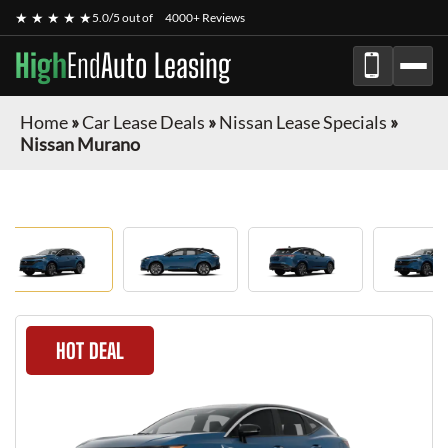
★ ★ ★ ★ ★
5.0/5 out of
4000+ Reviews
High
End
Auto Leasing
Home
»
Car Lease Deals
»
Nissan Lease Specials
»
Nissan Murano
HOT DEAL