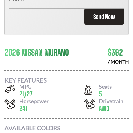
Send Now
2026 NISSAN MURANO
$
392
/ MONTH
KEY FEATURES
MPG
Seats
21
/
27
5
Horsepower
Drivetrain
241
AWD
AVAILABLE COLORS