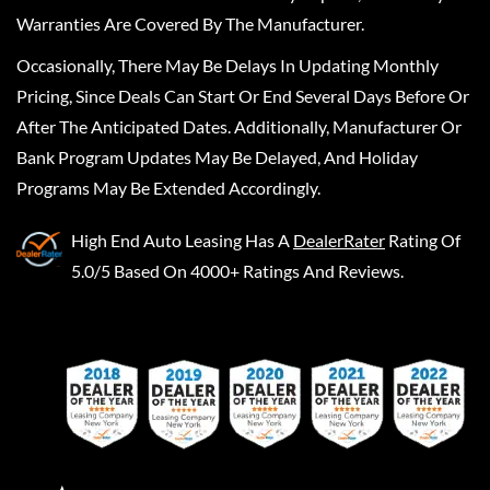
Warranties Are Covered By The Manufacturer.
Occasionally, There May Be Delays In Updating Monthly
Pricing, Since Deals Can Start Or End Several Days Before Or
After The Anticipated Dates. Additionally, Manufacturer Or
Bank Program Updates May Be Delayed, And Holiday
Programs May Be Extended Accordingly.
High End Auto Leasing
Has A
DealerRater
Rating Of
5.0/5 Based On 4000+ Ratings And Reviews.