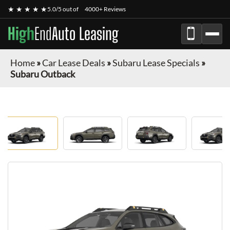
★ ★ ★ ★ ★
5.0/5 out of
4000+ Reviews
High
End
Auto Leasing
Home
»
Car Lease Deals
»
Subaru Lease Specials
»
Subaru Outback