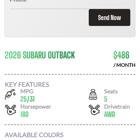
Send Now
2026 SUBARU OUTBACK
$
486
/ MONTH
KEY FEATURES
MPG
Seats
25
/
31
5
Horsepower
Drivetrain
180
AWD
AVAILABLE COLORS