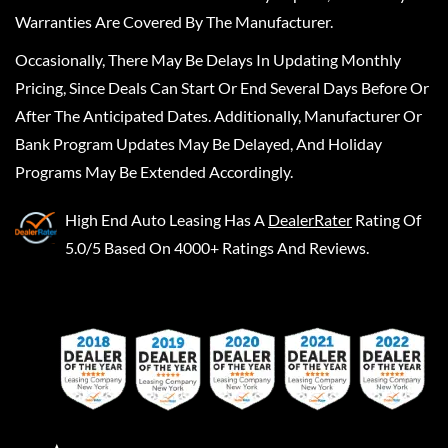
Warranties Are Covered By The Manufacturer.
Occasionally, There May Be Delays In Updating Monthly
Pricing, Since Deals Can Start Or End Several Days Before Or
After The Anticipated Dates. Additionally, Manufacturer Or
Bank Program Updates May Be Delayed, And Holiday
Programs May Be Extended Accordingly.
High End Auto Leasing
Has A
DealerRater
Rating Of
5.0/5 Based On 4000+ Ratings And Reviews.