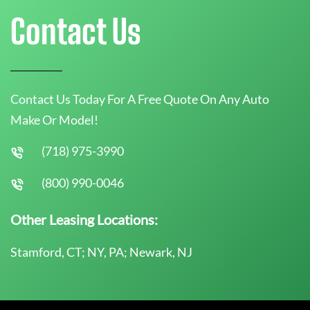
Contact Us
Contact Us Today For A Free Quote On Any Auto
Make Or Model!
(718) 975-3990
(800) 990-0046
Other Leasing Locations:
Stamford, CT; NY, PA; Newark, NJ