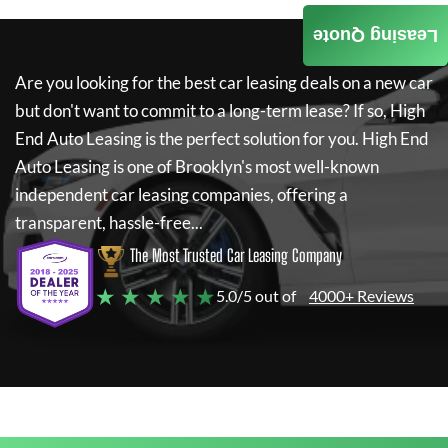
Leasing Quote
Are you looking for the best car leasing deals on a new car
but don't want to commit to a long-term lease? If so,
High
End Auto Leasing
is the perfect solution for you.
High End
Auto Leasing
is one of Brooklyn's most well-known
independent car leasing companies, offering a
transparent, hassle-free...
The Most Trusted Car Leasing Company
★ ★ ★ ★ ★
5.0/5 out of
4000+ Reviews