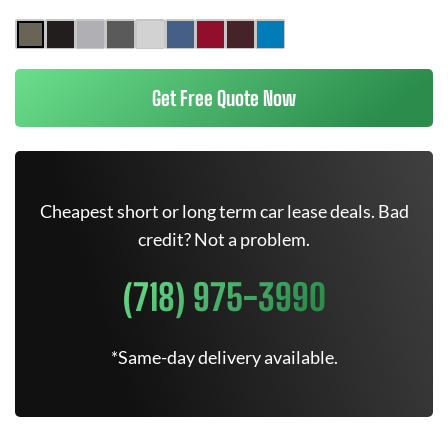
Get Free Quote Now
Cheapest short or long term car lease deals. Bad
credit? Not a problem.
(718) 975-3990
*Same-day delivery available.