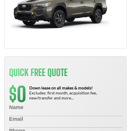
QUICK FREE QUOTE
0
$
Down lease on all makes & models!
Excludes: first month, acquisition fee,
new/transfer and more...