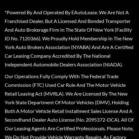
*Powered By And Operated By EAutoLease. We Are Not A
Franchised Dealer, But A Licensed And Bonded Transporter
And Auto Brokerage Firm In The State Of New York (Facility
ID No. 7120366). We Proudly Hold Membership In The New
York Auto Brokers Association (NYABA) And Are A Certified
Car Leasing Company Accredited By The National
Independent Automobile Dealers Association (NIADA).
Our Operations Fully Comply With The Federal Trade
Commission (FTC) Used Car Rule And The Motor Vehicle
Retail Leasing Act (MVRLA). We Are Licensed By The New
York State Department Of Motor Vehicles (DMV), Holding
Both A Motor Vehicle Retail Installment Sales License And A
Secondhand Dealer Auto License (No. 2095372-DCA). All Of
Our Leasing Agents Are Certified Professionals. Please Note,
We Do Not Provide Vehicle Warranty Repairs, As Factory