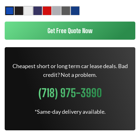
Get Free Quote Now
Cheapest short or long term car lease deals. Bad
credit? Not a problem.
(718) 975-3990
*Same-day delivery available.