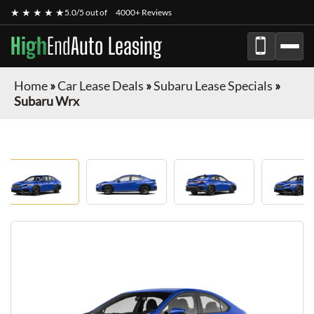
★ ★ ★ ★ ★
5.0/5 out of
4000+ Reviews
High
End
Auto Leasing
Home
»
Car Lease Deals
»
Subaru Lease Specials
»
Subaru Wrx