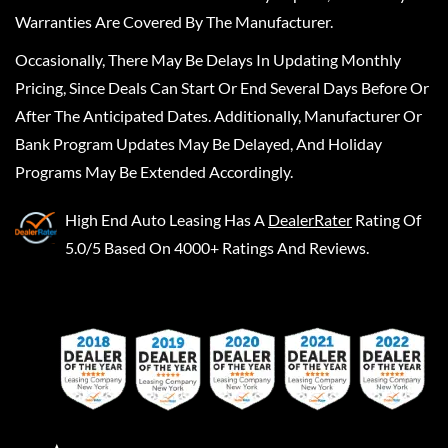
Warranties Are Covered By The Manufacturer.
Occasionally, There May Be Delays In Updating Monthly
Pricing, Since Deals Can Start Or End Several Days Before Or
After The Anticipated Dates. Additionally, Manufacturer Or
Bank Program Updates May Be Delayed, And Holiday
Programs May Be Extended Accordingly.
High End Auto Leasing
Has A
DealerRater
Rating Of
5.0/5 Based On 4000+ Ratings And Reviews.