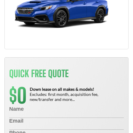
QUICK FREE QUOTE
0
$
Down lease on all makes & models!
Excludes: first month, acquisition fee,
new/transfer and more...