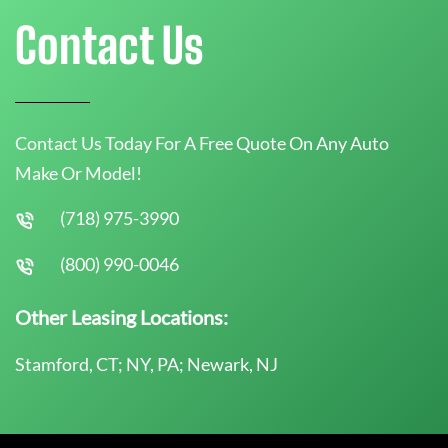
Contact Us
Contact Us Today For A Free Quote On Any Auto
Make Or Model!
(718) 975-3990
(800) 990-0046
Other Leasing Locations:
Stamford, CT; NY, PA; Newark, NJ