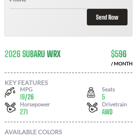
Send Now
2026 SUBARU WRX
$
596
/ MONTH
KEY FEATURES
MPG
Seats
19
/
26
5
Horsepower
Drivetrain
271
AWD
AVAILABLE COLORS