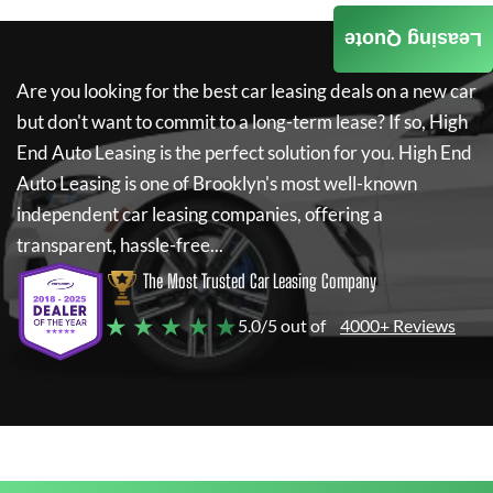
Leasing Quote
Are you looking for the best car leasing deals on a new car
but don't want to commit to a long-term lease? If so,
High
End Auto Leasing
is the perfect solution for you.
High End
Auto Leasing
is one of Brooklyn's most well-known
independent car leasing companies, offering a
transparent, hassle-free...
The Most Trusted Car Leasing Company
★ ★ ★ ★ ★
5.0/5 out of
4000+ Reviews