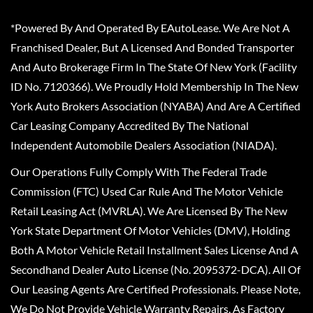
*Powered By And Operated By EAutoLease. We Are Not A
Franchised Dealer, But A Licensed And Bonded Transporter
And Auto Brokerage Firm In The State Of New York (Facility
ID No. 7120366). We Proudly Hold Membership In The New
York Auto Brokers Association (NYABA) And Are A Certified
Car Leasing Company Accredited By The National
Independent Automobile Dealers Association (NIADA).
Our Operations Fully Comply With The Federal Trade
Commission (FTC) Used Car Rule And The Motor Vehicle
Retail Leasing Act (MVRLA). We Are Licensed By The New
York State Department Of Motor Vehicles (DMV), Holding
Both A Motor Vehicle Retail Installment Sales License And A
Secondhand Dealer Auto License (No. 2095372-DCA). All Of
Our Leasing Agents Are Certified Professionals. Please Note,
We Do Not Provide Vehicle Warranty Repairs, As Factory