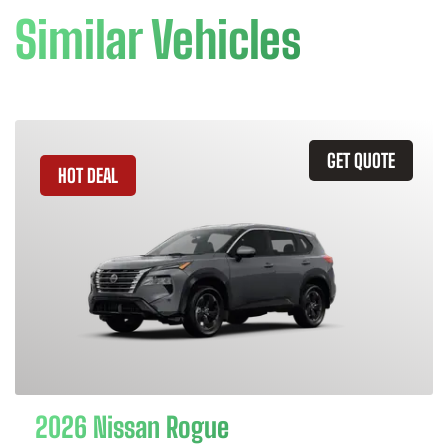
Similar Vehicles
GET QUOTE
HOT DEAL
2026 Nissan Rogue