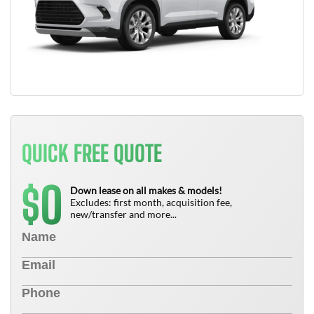
QUICK FREE QUOTE
0
$
Down lease on all makes & models!
Excludes: first month, acquisition fee,
new/transfer and more...