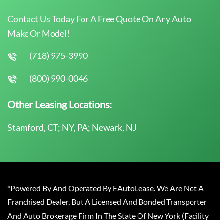
Contact Us Today For A Free Quote On Any Auto
Make Or Model!
(718) 975-3990
(800) 990-0046
Other Leasing Locations:
Stamford, CT; NY, PA; Newark, NJ
*Powered By And Operated By EAutoLease. We Are Not A
Franchised Dealer, But A Licensed And Bonded Transporter
And Auto Brokerage Firm In The State Of New York (Facility