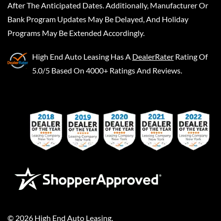
After The Anticipated Dates. Additionally, Manufacturer Or
Bank Program Updates May Be Delayed, And Holiday
Programs May Be Extended Accordingly.
High End Auto Leasing
Has A
DealerRater
Rating Of
5.0/5 Based On 4000+ Ratings And Reviews.
©
2026
High End Auto Leasing
.