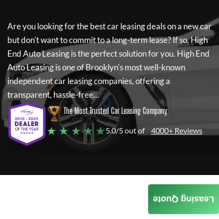
Are you looking for the best car leasing deals on a new car
but don't want to commit to a long-term lease? If so,
High
End Auto Leasing
is the perfect solution for you.
High End
Auto Leasing
is one of Brooklyn's most well-known
independent car leasing companies, offering a
transparent, hassle-free...
The Most Trusted Car Leasing Company
★ ★ ★ ★ ★
5.0/5 out of
4000+ Reviews
Leasing Quote