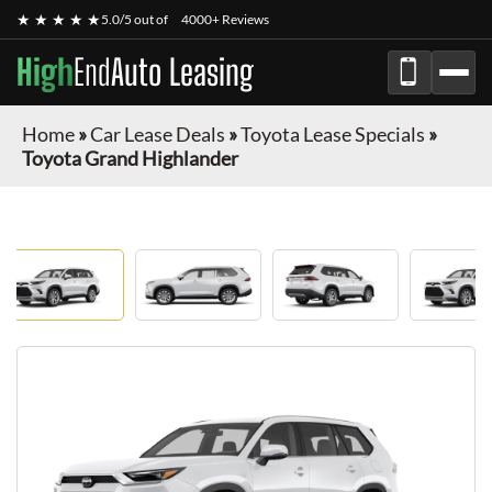
★ ★ ★ ★ ★
5.0/5 out of
4000+ Reviews
High
End
Auto Leasing
Home
»
Car Lease Deals
»
Toyota Lease Specials
»
Toyota Grand Highlander