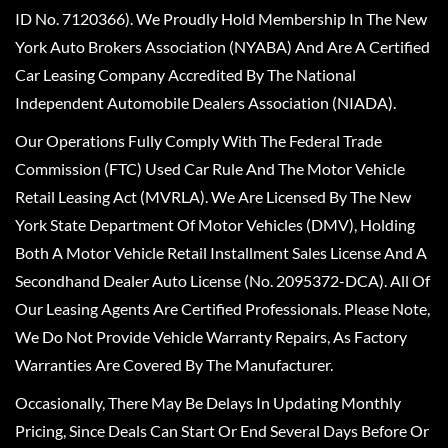
ID No. 7120366). We Proudly Hold Membership In The New
York Auto Brokers Association (NYABA) And Are A Certified
Car Leasing Company Accredited By The National
Independent Automobile Dealers Association (NIADA).
Our Operations Fully Comply With The Federal Trade
Commission (FTC) Used Car Rule And The Motor Vehicle
Retail Leasing Act (MVRLA). We Are Licensed By The New
York State Department Of Motor Vehicles (DMV), Holding
Both A Motor Vehicle Retail Installment Sales License And A
Secondhand Dealer Auto License (No. 2095372-DCA). All Of
Our Leasing Agents Are Certified Professionals. Please Note,
We Do Not Provide Vehicle Warranty Repairs, As Factory
Warranties Are Covered By The Manufacturer.
Occasionally, There May Be Delays In Updating Monthly
Pricing, Since Deals Can Start Or End Several Days Before Or