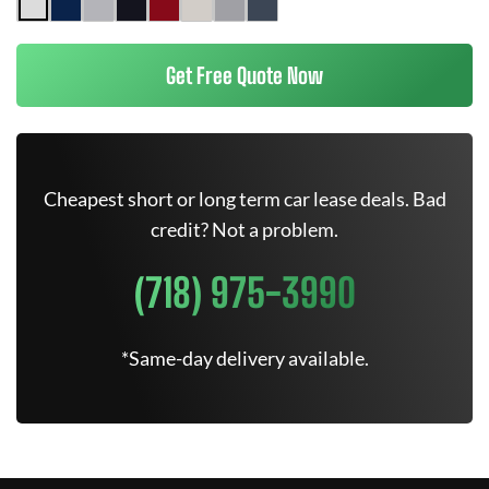
Get Free Quote Now
Cheapest short or long term car lease deals. Bad
credit? Not a problem.
(718) 975-3990
*Same-day delivery available.