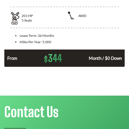
201
HP
AWD
5
Seats
Lease Term:
36 Months
Miles Per Year:
5,000
344
$
From
Month / $0 Down
Contact Us