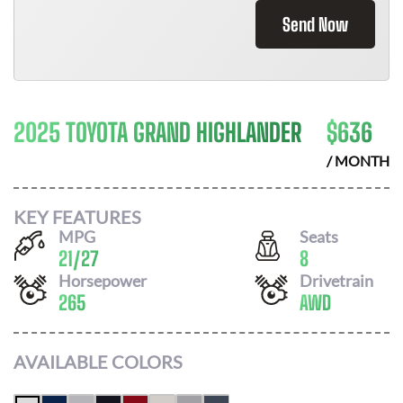
Send Now
2025 TOYOTA GRAND HIGHLANDER
$
636
/ MONTH
KEY FEATURES
MPG
Seats
21
/
27
8
Horsepower
Drivetrain
265
AWD
AVAILABLE COLORS