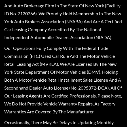
And Auto Brokerage Firm In The State Of New York (Facility
ID No. 7120366). We Proudly Hold Membership In The New
York Auto Brokers Association (NYABA) And Are A Certified
Car Leasing Company Accredited By The National
Independent Automobile Dealers Association (NIADA).
Our Operations Fully Comply With The Federal Trade
Commission (FTC) Used Car Rule And The Motor Vehicle
Retail Leasing Act (MVRLA). We Are Licensed By The New
York State Department Of Motor Vehicles (DMV), Holding
Both A Motor Vehicle Retail Installment Sales License And A
Secondhand Dealer Auto License (No. 2095372-DCA). All Of
Our Leasing Agents Are Certified Professionals. Please Note,
We Do Not Provide Vehicle Warranty Repairs, As Factory
Warranties Are Covered By The Manufacturer.
Occasionally, There May Be Delays In Updating Monthly