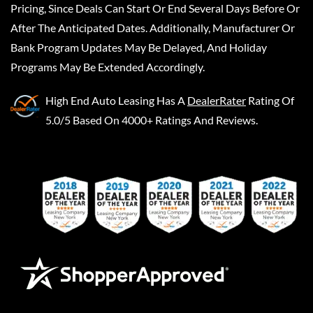
Pricing, Since Deals Can Start Or End Several Days Before Or
After The Anticipated Dates. Additionally, Manufacturer Or
Bank Program Updates May Be Delayed, And Holiday
Programs May Be Extended Accordingly.
High End Auto Leasing
Has A
DealerRater
Rating Of
5.0/5 Based On 4000+ Ratings And Reviews.