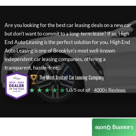
Are you looking for the best car leasing deals on a new car
but don't want to commit to a long-term lease? If so,
High
End Auto Leasing
is the perfect solution for you.
High End
Auto Leasing
is one of Brooklyn's most well-known
independent car leasing companies, offering a
transparent, hassle-free...
The Most Trusted Car Leasing Company
★ ★ ★ ★ ★
5.0/5 out of
4000+ Reviews
Leasing Quote