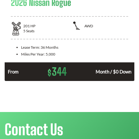
2026 Nissan Rogue
201
HP
AWD
5
Seats
Lease Term:
36 Months
Miles Per Year:
5,000
344
$
From
Month / $0 Down
Contact Us