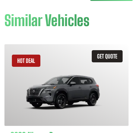
Similar Vehicles
GET QUOTE
HOT DEAL