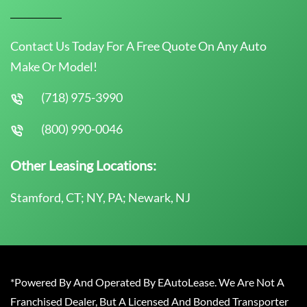
Contact Us Today For A Free Quote On Any Auto
Make Or Model!
(718) 975-3990
(800) 990-0046
Other Leasing Locations:
Stamford, CT; NY, PA; Newark, NJ
*Powered By And Operated By EAutoLease. We Are Not A
Franchised Dealer, But A Licensed And Bonded Transporter