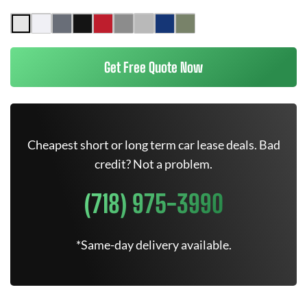
Get Free Quote Now
Cheapest short or long term car lease deals. Bad
credit? Not a problem.
(718) 975-3990
*Same-day delivery available.