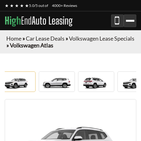
★ ★ ★ ★ ★
5.0/5 out of
4000+ Reviews
High
End
Auto Leasing
Home
»
Car Lease Deals
»
Volkswagen Lease Specials
»
Volkswagen Atlas