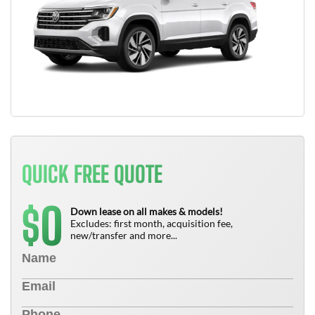
QUICK FREE QUOTE
0
$
Down lease on all makes & models!
Excludes: first month, acquisition fee,
new/transfer and more...