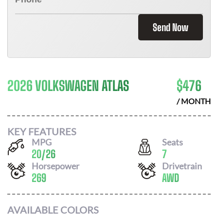
Send Now
2026 VOLKSWAGEN ATLAS
$
476
/ MONTH
KEY FEATURES
MPG
Seats
20
/
26
7
Horsepower
Drivetrain
269
AWD
AVAILABLE COLORS