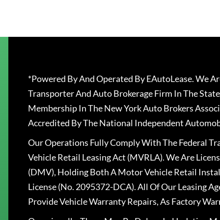
*Powered By And Operated By EAutoLease. We Are
Transporter And Auto Brokerage Firm In The State
Membership In The New York Auto Brokers Associ
Accredited By The National Independent Automobi
Our Operations Fully Comply With The Federal T
Vehicle Retail Leasing Act (MVRLA). We Are Lice
(DMV), Holding Both A Motor Vehicle Retail Insta
License (No. 2095372-DCA). All Of Our Leasing Ag
Provide Vehicle Warranty Repairs, As Factory War