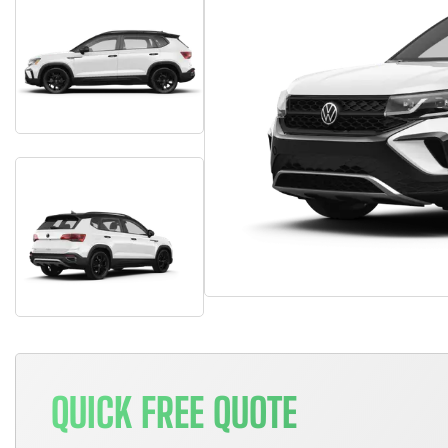
QUICK FREE QUOTE