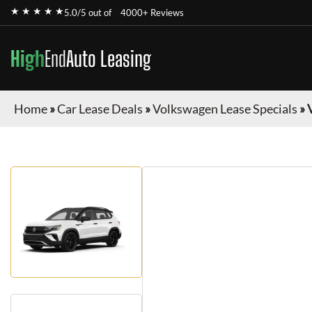
★ ★ ★ ★ ★
5.0/5 out of
4000+ Reviews
High
End
Auto Leasing
Home
»
Car Lease Deals
»
Volkswagen Lease Specials
»