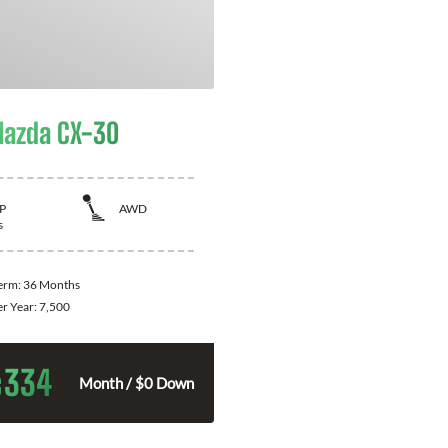
azda CX-30
P
AWD
s
Term:
36 Months
er Year:
7,500
334
$
Month / $0 Down