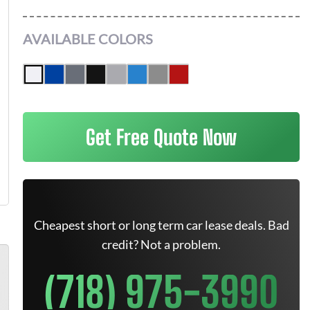
AVAILABLE COLORS
Get Free Quote Now
Cheapest short or long term car lease deals. Bad
credit? Not a problem.
(718) 975-3990