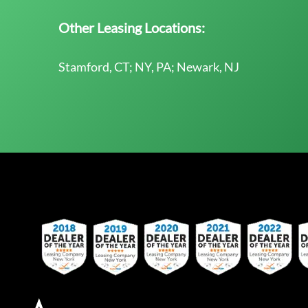
Other Leasing Locations:
Stamford, CT; NY, PA; Newark, NJ