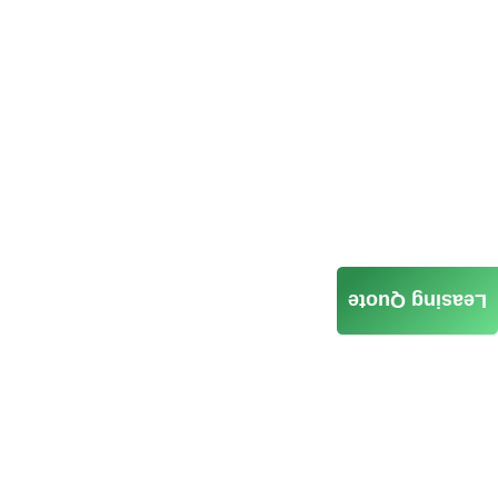
Leasing Quote