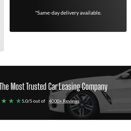
*Same-day delivery available.
The Most Trusted Car Leasing Company
 ★ ★ ★
5.0/5 out of
4000+ Reviews