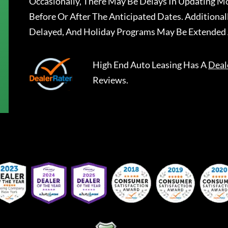
Occasionally, There May Be Delays In Updating Mo
Before Or After The Anticipated Dates. Addition
Delayed, And Holiday Programs May Be Extended 
High End Auto Leasing
Has A
Deal
Reviews.