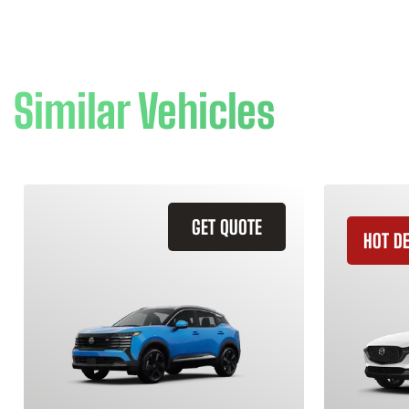
Similar Vehicles
GET QUOTE
HOT D