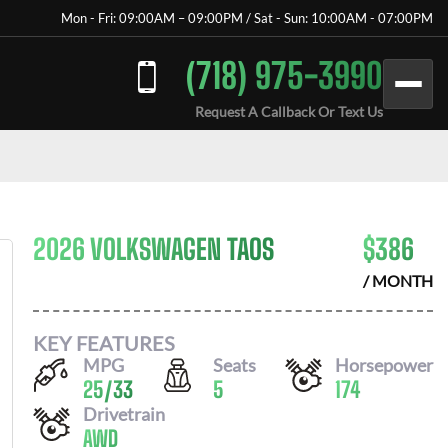
Mon - Fri: 09:00AM – 09:00PM / Sat - Sun: 10:00AM - 07:00PM
(718) 975-3990
Request A Callback Or Text Us
2026 VOLKSWAGEN TAOS
$
386
/ MONTH
KEY FEATURES
MPG
Seats
Horsepower
25
/
33
5
174
Drivetrain
AWD