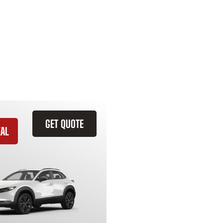
GET QUOTE
EAL