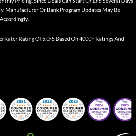
nthly Pricing, Since Deals Can Start Or End Several Days
ally, Manufacturer Or Bank Program Updates May Be
Accordingly.
erRater
Rating Of 5.0/5 Based On 4000+ Ratings And