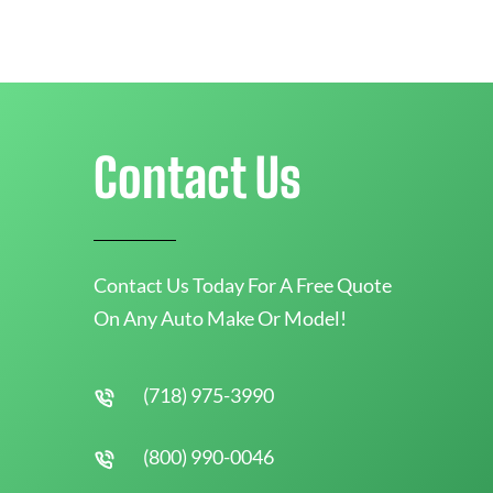
Contact Us
Contact Us Today For A Free Quote
On Any Auto Make Or Model!
(718) 975-3990
(800) 990-0046