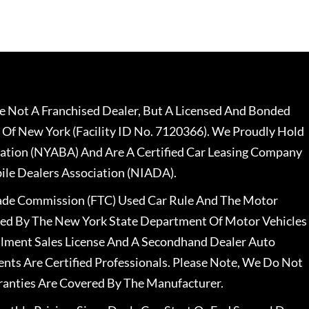
 Not A Franchised Dealer, But A Licensed And Bonded
 Of New York (Facility ID No. 7120366). We Proudly Hold
ation (NYABA) And Are A Certified Car Leasing Company
le Dealers Association (NIADA).
rade Commission (FTC) Used Car Rule And The Motor
nsed By The New York State Department Of Motor Vehicles
llment Sales License And A Secondhand Dealer Auto
ents Are Certified Professionals. Please Note, We Do Not
ranties Are Covered By The Manufacturer.