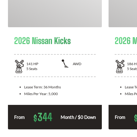
2026 Nissan Kicks
2026 M
141
HP
AWD
186
H
5
Seats
5
Seat
Lease Term:
36 Months
Lease 
Miles Per Year:
5,000
Miles P
344
$
From
Month / $0 Down
From