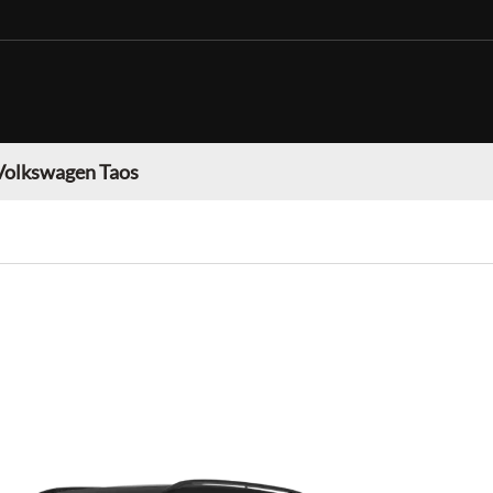
Volkswagen Taos