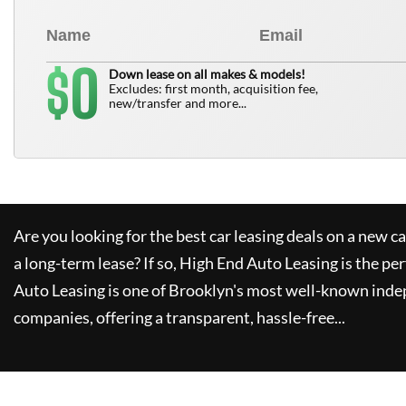
0
$
Down lease on all makes & models!
Excludes: first month, acquisition fee,
new/transfer and more...
Are you looking for the best car leasing deals on a new c
a long-term lease? If so,
High End Auto Leasing
is the per
Auto Leasing
is one of Brooklyn's most well-known inde
companies, offering a transparent, hassle-free...