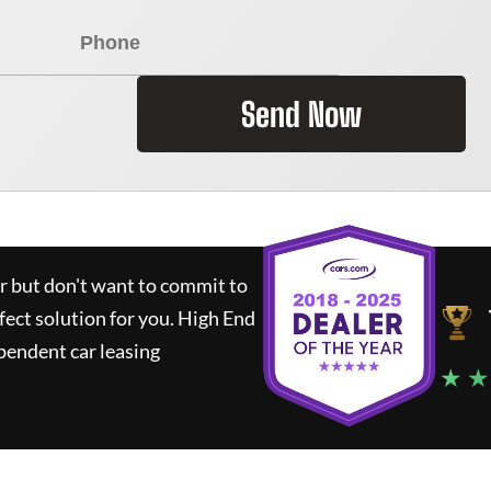
Send Now
ar but don't want to commit to
fect solution for you.
High End
pendent car leasing
★ ★