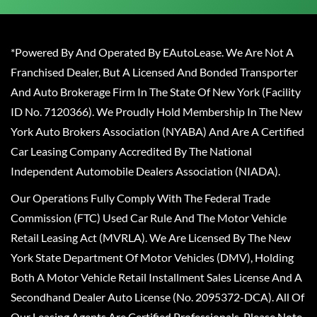
*Powered By And Operated By EAutoLease. We Are Not A
Franchised Dealer, But A Licensed And Bonded Transporter
And Auto Brokerage Firm In The State Of New York (Facility
ID No. 7120366). We Proudly Hold Membership In The New
York Auto Brokers Association (NYABA) And Are A Certified
Car Leasing Company Accredited By The National
Independent Automobile Dealers Association (NIADA).
Our Operations Fully Comply With The Federal Trade
Commission (FTC) Used Car Rule And The Motor Vehicle
Retail Leasing Act (MVRLA). We Are Licensed By The New
York State Department Of Motor Vehicles (DMV), Holding
Both A Motor Vehicle Retail Installment Sales License And A
Secondhand Dealer Auto License (No. 2095372-DCA). All Of
Our Leasing Agents Are Certified Professionals. Please Note,