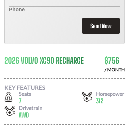
Send Now
2026 VOLVO XC90 RECHARGE
$
756
/ MONTH
KEY FEATURES
Seats
Horsepower
7
312
Drivetrain
AWD