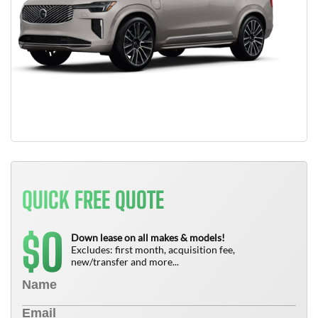
QUICK FREE QUOTE
0
$
Down lease on all makes & models!
Excludes: first month, acquisition fee,
new/transfer and more...