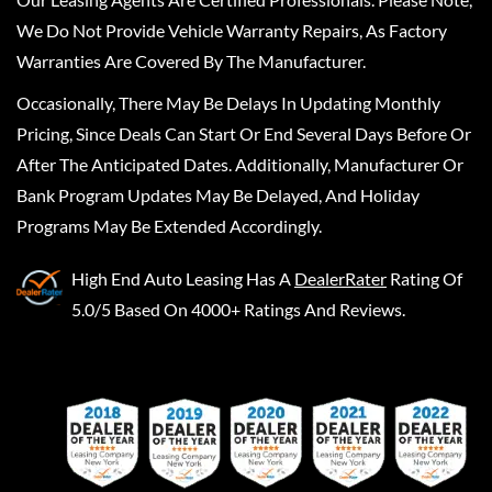
We Do Not Provide Vehicle Warranty Repairs, As Factory
Warranties Are Covered By The Manufacturer.
Occasionally, There May Be Delays In Updating Monthly
Pricing, Since Deals Can Start Or End Several Days Before Or
After The Anticipated Dates. Additionally, Manufacturer Or
Bank Program Updates May Be Delayed, And Holiday
Programs May Be Extended Accordingly.
High End Auto Leasing
Has A
DealerRater
Rating Of
5.0/5 Based On 4000+ Ratings And Reviews.