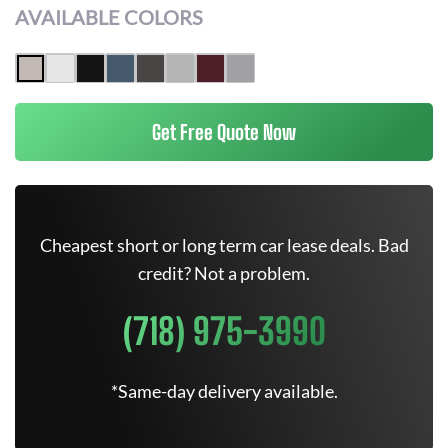
AVAILABLE COLORS
Get Free Quote Now
Cheapest short or long term car lease deals. Bad
credit? Not a problem.
(718) 975-3990
*Same-day delivery available.