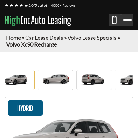
★ ★ ★ ★ ★
5.0/5 out of
4000+ Reviews
High
End
Auto Leasing
Home
»
Car Lease Deals
»
Volvo Lease Specials
»
Volvo Xc90 Recharge
HYBRID