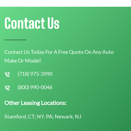
Contact Us
Contact Us Today For A Free Quote On Any Auto
Make Or Model!
(718) 975-3990
(800) 990-0046
Other Leasing Locations:
Stamford, CT; NY, PA; Newark, NJ