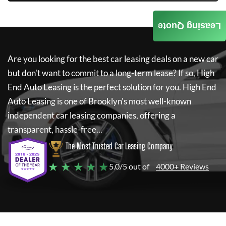
Leasing Quote
Are you looking for the best car leasing deals on a new car
but don't want to commit to a long-term lease? If so,
High
End Auto Leasing
is the perfect solution for you.
High End
Auto Leasing
is one of Brooklyn's most well-known
independent car leasing companies, offering a
transparent, hassle-free...
The Most Trusted Car Leasing Company
★ ★ ★ ★ ★
5.0/5 out of
4000+ Reviews