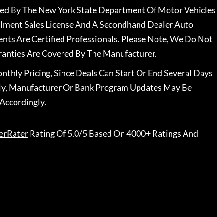
nsed By The New York State Department Of Motor Vehicles
llment Sales License And A Secondhand Dealer Auto
ents Are Certified Professionals. Please Note, We Do Not
ranties Are Covered By The Manufacturer.
nthly Pricing, Since Deals Can Start Or End Several Days
ally, Manufacturer Or Bank Program Updates May Be
Accordingly.
erRater
Rating Of 5.0/5 Based On 4000+ Ratings And