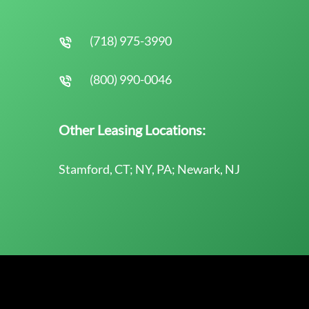
(718) 975-3990
(800) 990-0046
Other Leasing Locations:
Stamford, CT; NY, PA; Newark, NJ