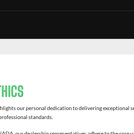
THICS
hlights our personal dedication to delivering exceptional 
professional standards.
DA, our dealership representatives adhere to the core va