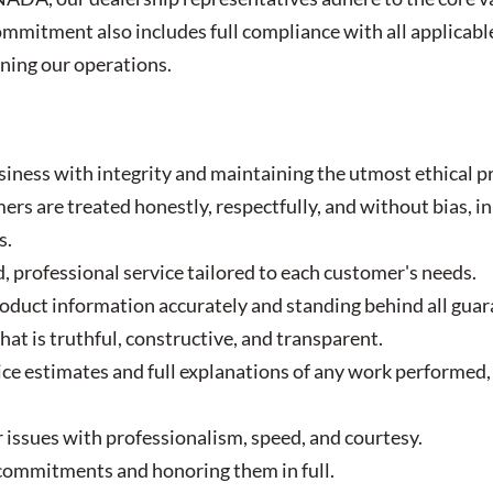
mmitment also includes full compliance with all applicable
rning our operations.
iness with integrity and maintaining the utmost ethical pr
ers are treated honestly, respectfully, and without bias, in 
s.
, professional service tailored to each customer's needs.
uct information accurately and standing behind all guar
hat is truthful, constructive, and transparent.
ice estimates and full explanations of any work performed,
issues with professionalism, speed, and courtesy.
ommitments and honoring them in full.