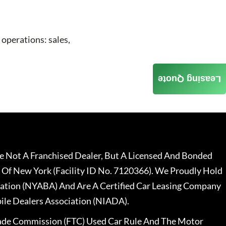
 operations: sales,
Leasing Quote
 Not A Franchised Dealer, But A Licensed And Bonded
 Of New York (Facility ID No. 7120366). We Proudly Hold
ation (NYABA) And Are A Certified Car Leasing Company
le Dealers Association (NIADA).
rade Commission (FTC) Used Car Rule And The Motor