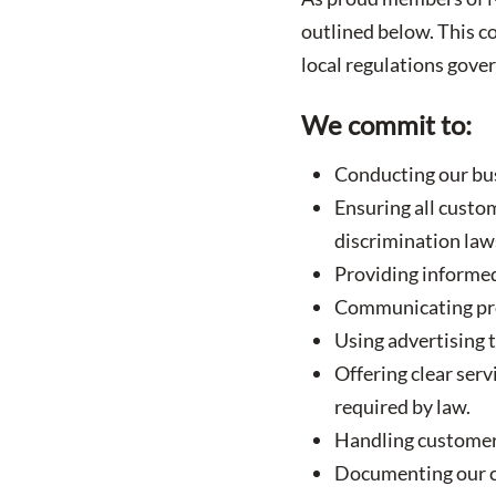
outlined below. This co
local regulations gove
We commit to:
Conducting our bus
Ensuring all custom
discrimination law
Providing informed
Communicating prod
Using advertising t
Offering clear serv
required by law.
Handling customer 
Documenting our c