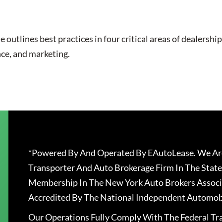
utlines best practices in four critical areas of dealership
nce, and marketing.
*Powered By And Operated By EAutoLease. We Are
Transporter And Auto Brokerage Firm In The State
Membership In The New York Auto Brokers Associ
Accredited By The National Independent Automobi
Our Operations Fully Comply With The Federal T