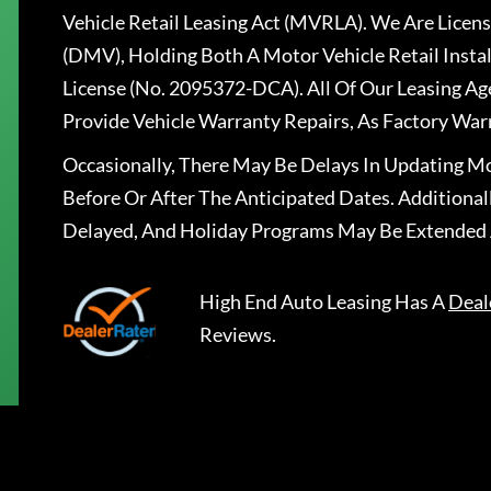
Vehicle Retail Leasing Act (MVRLA). We Are Lice
(DMV), Holding Both A Motor Vehicle Retail Insta
License (No. 2095372-DCA). All Of Our Leasing Ag
Provide Vehicle Warranty Repairs, As Factory War
Occasionally, There May Be Delays In Updating Mo
Before Or After The Anticipated Dates. Addition
Delayed, And Holiday Programs May Be Extended 
High End Auto Leasing
Has A
Deal
Reviews.