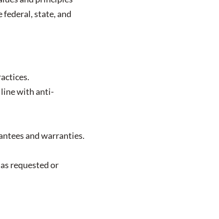
 federal, state, and
actices.
line with anti-
antees and warranties.
 as requested or