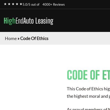
★ ★ ★ ★ ★
5.0/5 out of
4000+ Reviews
High
End
Auto Leasing
Home
»
Code Of Ethics
CODE OF E
This Code of Ethics hig
the highest moral and 
As proud members of NA