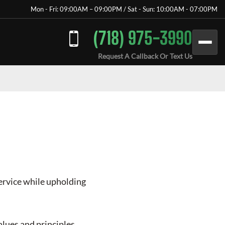
Mon - Fri: 09:00AM – 09:00PM / Sat - Sun: 10:00AM - 07:00PM
(718) 975-3990
Request A Callback Or Text Us
service while upholding
lues and principles