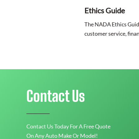
Ethics Guide
The NADA Ethics Guide o
customer service, fina
Contact Us
Contact Us Today For A Free Quote
On Any Auto Make Or Model!